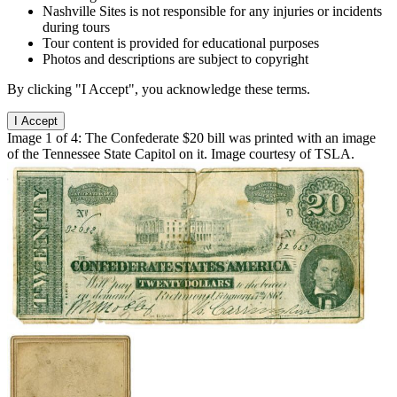
Nashville Sites is not responsible for any injuries or incidents
during tours
Tour content is provided for educational purposes
Photos and descriptions are subject to copyright
By clicking "I Accept", you acknowledge these terms.
I Accept
Image 1 of 4: The Confederate $20 bill was printed with an image
of the Tennessee State Capitol on it. Image courtesy of TSLA.