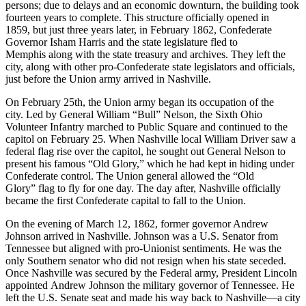
persons; due to delays and an economic downturn, the building took
fourteen years to complete. This structure officially opened in
1859, but just three years later, in February 1862, Confederate
Governor Isham Harris and the state legislature fled to
Memphis along with the state treasury and archives. They left the
city, along with other pro-Confederate state legislators and officials,
just before the Union army arrived in Nashville.
On February 25th, the Union army began its occupation of the
city. Led by General William “Bull” Nelson, the Sixth Ohio
Volunteer Infantry marched to Public Square and continued to the
capitol on February 25. When Nashville local William Driver saw a
federal flag rise over the capitol, he sought out General Nelson to
present his famous “Old Glory,” which he had kept in hiding under
Confederate control. The Union general allowed the “Old
Glory” flag to fly for one day. The day after, Nashville officially
became the first Confederate capital to fall to the Union.
On the evening of March 12, 1862, former governor Andrew
Johnson arrived in Nashville. Johnson was a U.S. Senator from
Tennessee but aligned with pro-Unionist sentiments. He was the
only Southern senator who did not resign when his state seceded.
Once Nashville was secured by the Federal army, President Lincoln
appointed Andrew Johnson the military governor of Tennessee. He
left the U.S. Senate seat and made his way back to Nashville—a city