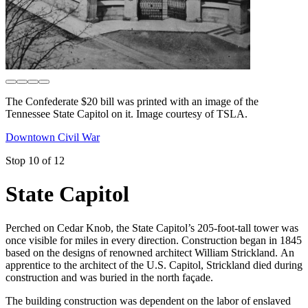
The Confederate $20 bill was printed with an image of the
Tennessee State Capitol on it. Image courtesy of TSLA.
Downtown Civil War
Stop 10 of 12
State Capitol
Perched on Cedar Knob, the State Capitol’s 205-foot-tall tower was
once visible for miles in every direction. Construction began in 1845
based on the designs of renowned architect William Strickland. An
apprentice to the architect of the U.S. Capitol, Strickland died during
construction and was buried in the north façade.
The building construction was dependent on the labor of enslaved