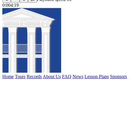
0:00
4:19
Home
Tours
Records
About Us
FAQ
News
Lesson Plans
Sponsors