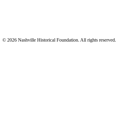
© 2026 Nashville Historical Foundation. All rights reserved.