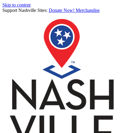
Skip to content
Support Nashville Sites:
Donate Now!
Merchandise