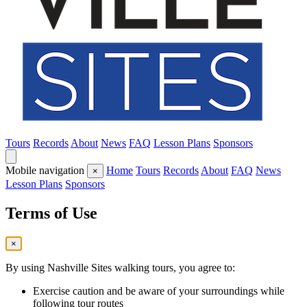
Tours
Records
About
News
FAQ
Lesson Plans
Sponsors
Mobile navigation
Home
Tours
Records
About
FAQ
News
×
Lesson Plans
Sponsors
Terms of Use
×
By using Nashville Sites walking tours, you agree to:
Exercise caution and be aware of your surroundings while
following tour routes