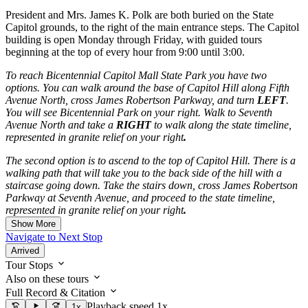
President and Mrs. James K. Polk are both buried on the State
Capitol grounds, to the right of the main entrance steps. The Capitol
building is open Monday through Friday, with guided tours
beginning at the top of every hour from 9:00 until 3:00.
To reach Bicentennial Capitol Mall State Park you have two
options. You can walk around the base of Capitol Hill along Fifth
Avenue North, cross James Robertson Parkway, and turn
LEFT
.
You will see Bicentennial Park on your right. Walk to Seventh
Avenue North and take a
RIGHT
to walk along the state timeline,
represented in granite relief on your right
.
The second option is to ascend to the top of Capitol Hill. There is a
walking path that will take you to the back side of the hill with a
staircase going down. Take the stairs down, cross James Robertson
Parkway at Seventh Avenue, and proceed to the state timeline,
represented in granite relief on your right
.
Show More
Navigate to Next Stop
Arrived
Tour Stops
Also on these tours
Full Record & Citation
Playback speed 1x
1x