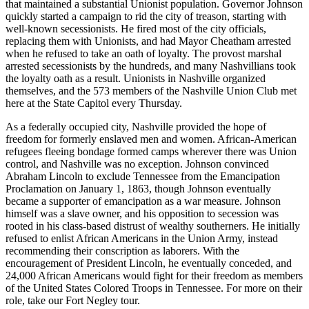
that maintained a substantial Unionist population. Governor Johnson
quickly started a campaign to rid the city of treason, starting with
well-known secessionists. He fired most of the city officials,
replacing them with Unionists, and had Mayor Cheatham arrested
when he refused to take an oath of loyalty. The provost marshal
arrested secessionists by the hundreds, and many Nashvillians took
the loyalty oath as a result. Unionists in Nashville organized
themselves, and the 573 members of the Nashville Union Club met
here at the State Capitol every Thursday.
As a federally occupied city, Nashville provided the hope of
freedom for formerly enslaved men and women. African-American
refugees fleeing bondage formed camps wherever there was Union
control, and Nashville was no exception. Johnson convinced
Abraham Lincoln to exclude Tennessee from the Emancipation
Proclamation on January 1, 1863, though Johnson eventually
became a supporter of emancipation as a war measure. Johnson
himself was a slave owner, and his opposition to secession was
rooted in his class-based distrust of wealthy southerners. He initially
refused to enlist African Americans in the Union Army, instead
recommending their conscription as laborers. With the
encouragement of President Lincoln, he eventually conceded, and
24,000 African Americans would fight for their freedom as members
of the United States Colored Troops in Tennessee. For more on their
role, take our Fort Negley tour.