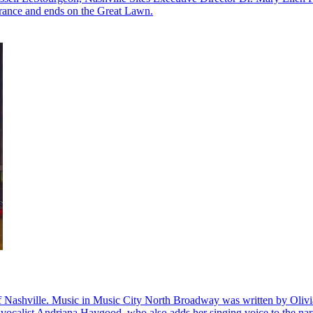
ntrance and ends on the Great Lawn.
 of Nashville. Music in Music City North Broadway was written by Olivi
 vocalist Andriana Haygood, who also adds her singing voice to the nar