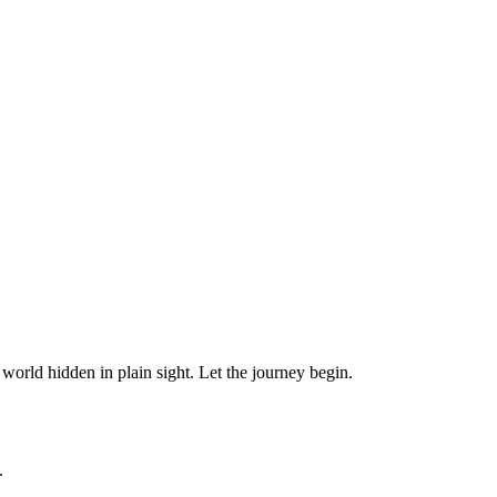
orld hidden in plain sight. Let the journey begin.
.