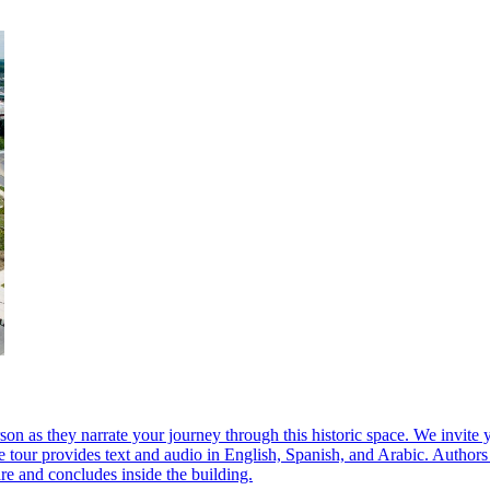
 they narrate your journey through this historic space. We invite you 
 tour provides text and audio in English, Spanish, and Arabic. Authors
e and concludes inside the building.