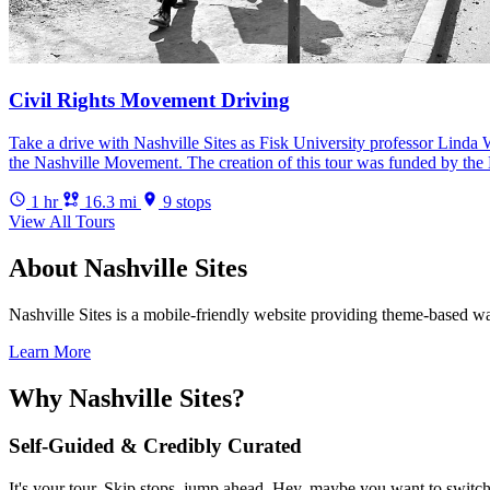
Civil Rights Movement Driving
Take a drive with Nashville Sites as Fisk University professor Linda W
the Nashville Movement. The creation of this tour was funded by the 
1 hr
16.3 mi
9 stops
View All Tours
About Nashville Sites
Nashville Sites is a mobile-friendly website providing theme-based walk
Learn More
Why Nashville Sites?
Self-Guided & Credibly Curated
It's your tour. Skip stops, jump ahead. Hey, maybe you want to switch 