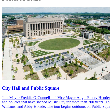
City Hall and Public Square
Join Mayor Freddie O’Connell and Vice Mayor Angie Emery Henderson as
and policies that have shaped Music City for more than 200 years. The
Williams, and Abby Hikade. The tour begins outdoors on Public Squar