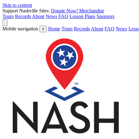
Skip to content
Support Nashville Sites:
Donate Now!
Merchandise
Tours
Records
About
News
FAQ
Lesson Plans
Sponsors
Mobile navigation
Home
Tours
Records
About
FAQ
News
Less
×