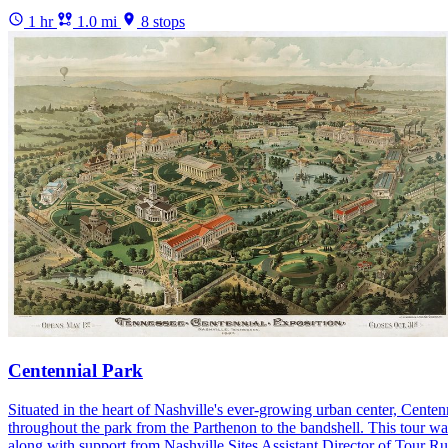
1 hr
1.0 mi
8 stops
Centennial Park
Situated in the heart of Nashville's ever-growing urban center, Centen
throughout the park from the Parthenon to the bandshell. This tour wa
along with support from Nashville Sites Assistant Director of Tour R