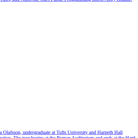
a Olafsson, undergraduate at Tufts University and Harpeth Hall
ration. The tour begins at the Ryman Auditorium and ends at the Hard