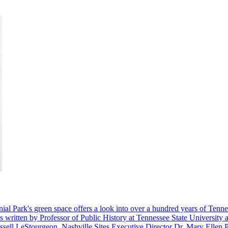
nial Park's green space offers a look into over a hundred years of Tenne
s written by Professor of Public History at Tennessee State University 
ussell LeStourgeon, Nashville Sites Executive Director Dr. Mary Ellen