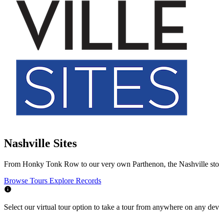
Nashville Sites
From Honky Tonk Row to our very own Parthenon, the Nashville story i
Browse Tours
Explore Records
Select our virtual tour option to take a tour from anywhere on any devic