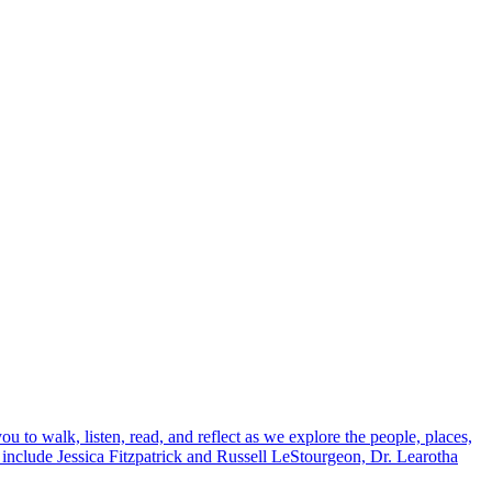
to walk, listen, read, and reflect as we explore the people, places,
 include Jessica Fitzpatrick and Russell LeStourgeon, Dr. Learotha