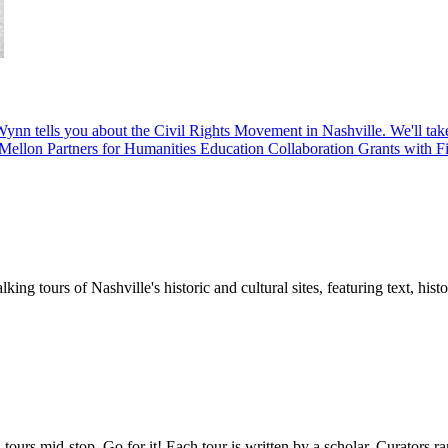
ynn tells you about the Civil Rights Movement in Nashville. We'll take 
Mellon Partners for Humanities Education Collaboration Grants with Fis
ing tours of Nashville's historic and cultural sites, featuring text, his
tours mid-stop. Go for it! Each tour is written by a scholar. Curators r