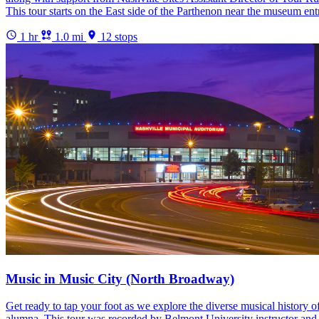
This tour starts on the East side of the Parthenon near the museum e
1 hr
1.0 mi
12 stops
Music in Music City (North Broadway)
Get ready to tap your foot as we explore the diverse musical history
alumna. This tour was recorded by Belmont University instructor and