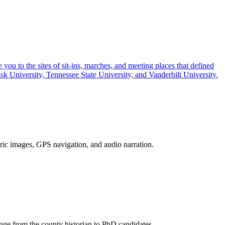
you to the sites of sit-ins, marches, and meeting places that defined
k University, Tennessee State University, and Vanderbilt University.
toric images, GPS navigation, and audio narration.
ange from the county historian to PhD candidates.