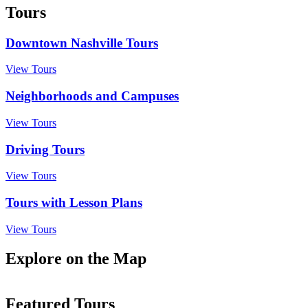
Tours
Downtown Nashville Tours
View Tours
Neighborhoods and Campuses
View Tours
Driving Tours
View Tours
Tours with Lesson Plans
View Tours
Explore on the Map
Featured Tours