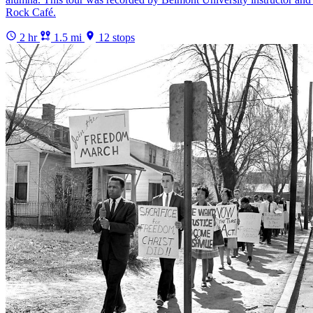
Rock Café.
2 hr
1.5 mi
12 stops