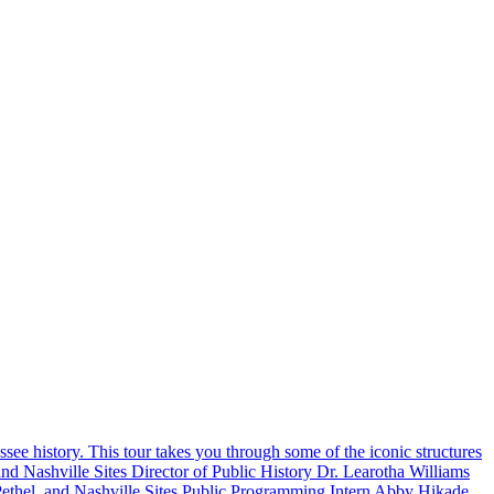
ssee history. This tour takes you through some of the iconic structures
and Nashville Sites Director of Public History Dr. Learotha Williams
 Pethel, and Nashville Sites Public Programming Intern Abby Hikade.