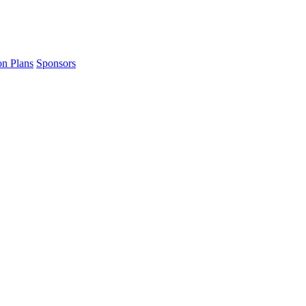
on Plans
Sponsors