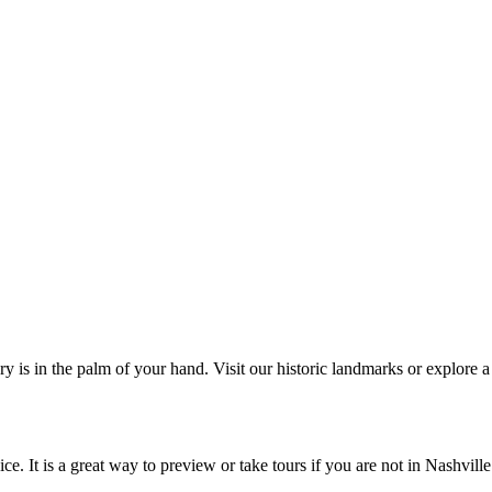
s in the palm of your hand. Visit our historic landmarks or explore a w
e. It is a great way to preview or take tours if you are not in Nashville