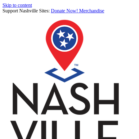
Skip to content
Support Nashville Sites:
Donate Now!
Merchandise