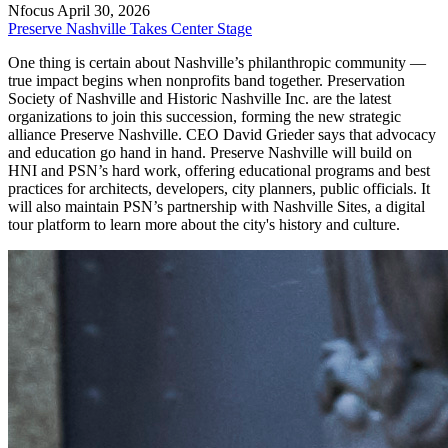
Nfocus
April 30, 2026
Preserve Nashville Takes Center Stage
One thing is certain about Nashville’s philanthropic community —
true impact begins when nonprofits band together. Preservation
Society of Nashville and Historic Nashville Inc. are the latest
organizations to join this succession, forming the new strategic
alliance Preserve Nashville. CEO David Grieder says that advocacy
and education go hand in hand. Preserve Nashville will build on
HNI and PSN’s hard work, offering educational programs and best
practices for architects, developers, city planners, public officials. It
will also maintain PSN’s partnership with Nashville Sites, a digital
tour platform to learn more about the city's history and culture.