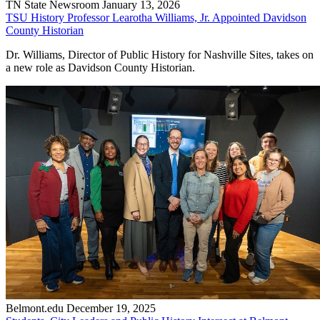
TN State Newsroom
January 13, 2026
TSU History Professor Learotha Williams, Jr. Appointed Davidson
County Historian
Dr. Williams, Director of Public History for Nashville Sites, takes on
a new role as Davidson County Historian.
Belmont.edu
December 19, 2025