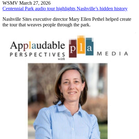
WSMV
March 27, 2026
Centennial Park audio tour highlights Nashville’s hidden history
Nashville Sites executive director Mary Ellen Pethel helped create
the tour that weaves people through the park.