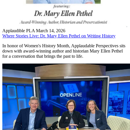
Applaudible PLA
March 14, 2026
Where Stories Live: Dr. Mary Ellen Pethel on Writing History
In honor of Women's History Month, Applaudable Perspectives sits
down with award-winning author and historian Mary Ellen Pethel
for a conversation that brings the past to life.