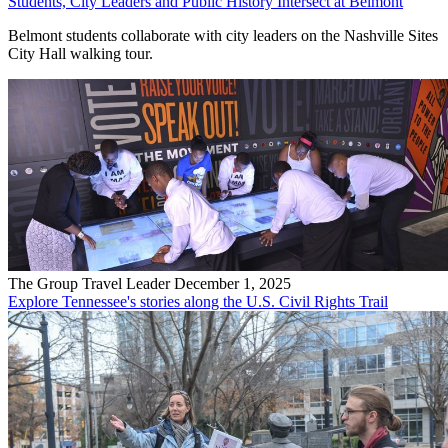
Students, City Leaders and Public History Intersect at Belmont
Belmont students collaborate with city leaders on the Nashville Sites
City Hall walking tour.
The Group Travel Leader
December 1, 2025
Explore Tennessee's stories along the U.S. Civil Rights Trail