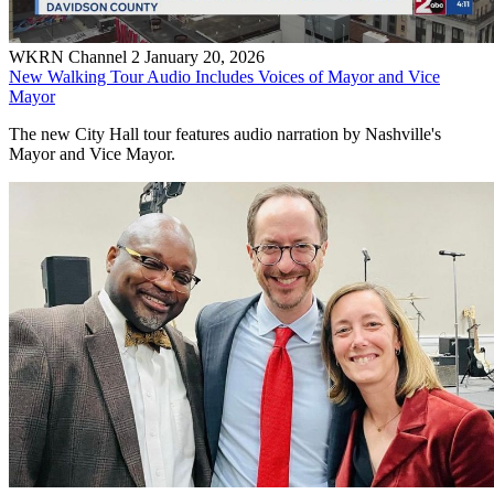
WKRN Channel 2
January 20, 2026
New Walking Tour Audio Includes Voices of Mayor and Vice
Mayor
The new City Hall tour features audio narration by Nashville's
Mayor and Vice Mayor.