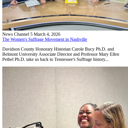
News Channel 5
March 4, 2026
The Women's Suffrage Movement in Nashville
Davidson County Honorary Historian Carole Bucy Ph.D. and
Belmont University Associate Director and Professor Mary Ellen
Pethel Ph.D. take us back to Tennessee's Suffrage history...