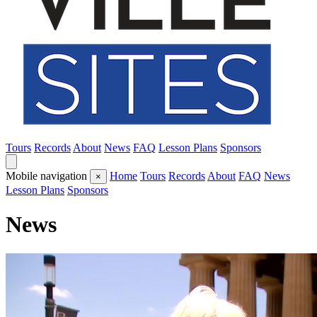
Tours
Records
About
News
FAQ
Lesson Plans
Sponsors
Mobile navigation
Home
Tours
Records
About
FAQ
News
×
Lesson Plans
Sponsors
News