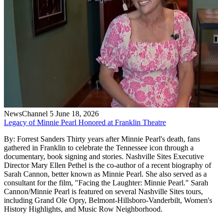
NewsChannel 5
June 18, 2026
Legacy of Minnie Pearl Honored at Franklin Theatre
By: Forrest Sanders Thirty years after Minnie Pearl's death, fans
gathered in Franklin to celebrate the Tennessee icon through a
documentary, book signing and stories. Nashville Sites Executive
Director Mary Ellen Pethel is the co-author of a recent biography of
Sarah Cannon, better known as Minnie Pearl. She also served as a
consultant for the film, "Facing the Laughter: Minnie Pearl." Sarah
Cannon/Minnie Pearl is featured on several Nashville Sites tours,
including Grand Ole Opry, Belmont-Hillsboro-Vanderbilt, Women's
History Highlights, and Music Row Neighborhood.