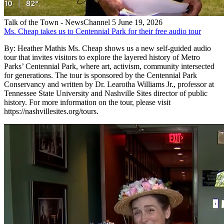
Talk of the Town - NewsChannel 5
June 19, 2026
Ms. Cheap takes us to Centennial Park for their free audio tour
By: Heather Mathis Ms. Cheap shows us a new self-guided audio
tour that invites visitors to explore the layered history of Metro
Parks’ Centennial Park, where art, activism, community intersected
for generations. The tour is sponsored by the Centennial Park
Conservancy and written by Dr. Learotha Williams Jr., professor at
Tennessee State University and Nashville Sites director of public
history. For more information on the tour, please visit
https://nashvillesites.org/tours.