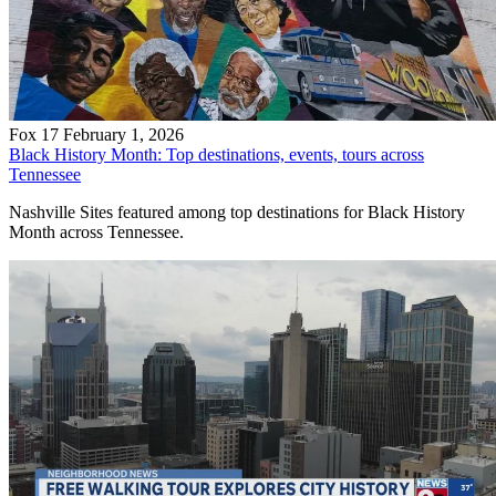
Fox 17
February 1, 2026
Black History Month: Top destinations, events, tours across
Tennessee
Nashville Sites featured among top destinations for Black History
Month across Tennessee.