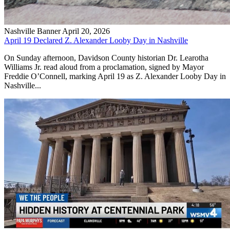
Nashville Banner
April 20, 2026
April 19 Declared Z. Alexander Looby Day in Nashville
On Sunday afternoon, Davidson County historian Dr. Learotha
Williams Jr. read aloud from a proclamation, signed by Mayor
Freddie O’Connell, marking April 19 as Z. Alexander Looby Day in
Nashville...