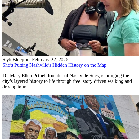
StyleBlueprint
February 22, 2026
She’s Putting Nashville’s Hidden History on the Map
Dr. Mary Ellen Pethel, founder of Nashville Sites, is bringing the
city’s layered history to life through free, story-driven walking and
driving tours.