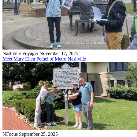
Nashville Voyager
November 17, 2025
Meet Mary Ellen Pethel of Metro Nashville
NFocus
September 25, 2025