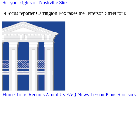
Set your sights on Nashville Sites
NFocus reporter Carrington Fox takes the Jefferson Street tour.
Home
Tours
Records
About Us
FAQ
News
Lesson Plans
Sponsors