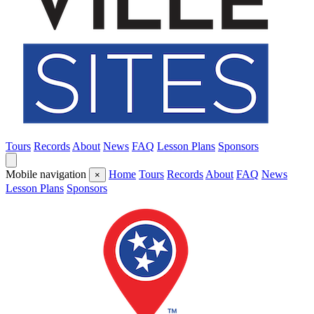
Tours
Records
About
News
FAQ
Lesson Plans
Sponsors
Mobile navigation
Home
Tours
Records
About
FAQ
News
×
Lesson Plans
Sponsors