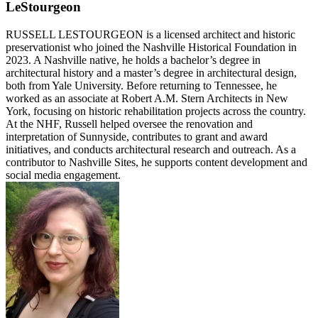
LeStourgeon
RUSSELL LESTOURGEON is a licensed architect and historic
preservationist who joined the Nashville Historical Foundation in
2023. A Nashville native, he holds a bachelor’s degree in
architectural history and a master’s degree in architectural design,
both from Yale University. Before returning to Tennessee, he
worked as an associate at Robert A.M. Stern Architects in New
York, focusing on historic rehabilitation projects across the country.
At the NHF, Russell helped oversee the renovation and
interpretation of Sunnyside, contributes to grant and award
initiatives, and conducts architectural research and outreach. As a
contributor to Nashville Sites, he supports content development and
social media engagement.