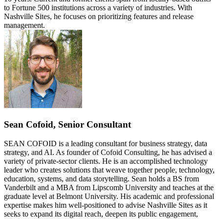
to Fortune 500 institutions across a variety of industries. With
Nashville Sites, he focuses on prioritizing features and release
management.
Sean Cofoid, Senior Consultant
SEAN COFOID is a leading consultant for business strategy, data
strategy, and AI. As founder of Cofoid Consulting, he has advised a
variety of private-sector clients. He is an accomplished technology
leader who creates solutions that weave together people, technology,
education, systems, and data storytelling. Sean holds a BS from
Vanderbilt and a MBA from Lipscomb University and teaches at the
graduate level at Belmont University. His academic and professional
expertise makes him well-positioned to advise Nashville Sites as it
seeks to expand its digital reach, deepen its public engagement,