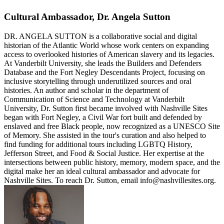
Cultural Ambassador, Dr. Angela Sutton
DR. ANGELA SUTTON is a collaborative social and digital
historian of the Atlantic World whose work centers on expanding
access to overlooked histories of American slavery and its legacies.
At Vanderbilt University, she leads the Builders and Defenders
Database and the Fort Negley Descendants Project, focusing on
inclusive storytelling through underutilized sources and oral
histories. An author and scholar in the department of
Communication of Science and Technology at Vanderbilt
University, Dr. Sutton first became involved with Nashville Sites
began with Fort Negley, a Civil War fort built and defended by
enslaved and free Black people, now recognized as a UNESCO Site
of Memory. She assisted in the tour's curation and also helped to
find funding for additional tours including LGBTQ History,
Jefferson Street, and Food & Social Justice. Her expertise at the
intersections between public history, memory, modern space, and the
digital make her an ideal cultural ambassador and advocate for
Nashville Sites. To reach Dr. Sutton, email info@nashvillesites.org.