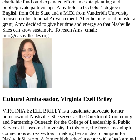
charitable funds and expanded efforts in estate planning and
public/private partnerships. Amy holds a bachelor’s degree in
English from Ohio State and a M.Ed from Vanderbilt University,
focused on Institutional Advancement. After helping to administer a
grant, Amy decided to give her time and energy so that Nashville
Sites can grow sustainbly. To reach Amy, email:
info@nashvillesites.org
Cultural Ambassador, Virginia Ezell Briley
VIRGINIA EZELL BRILEY is a passionate advocate for her
hometown of Nashville. She serves as the Director of Community
and Partnership Outreach for the College of Leadership & Public
Service at Lipscomb University. In this role, she forges meaningful
connections across sectors—making her an ideal champion for
NashvilleSites.org. A former high school teacher with a background