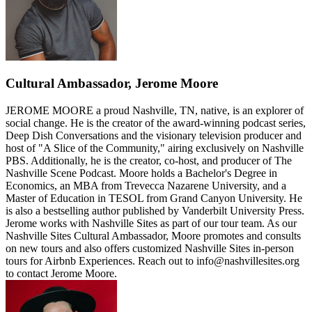
Cultural Ambassador, Jerome Moore
JEROME MOORE a proud Nashville, TN, native, is an explorer of
social change. He is the creator of the award-winning podcast series,
Deep Dish Conversations and the visionary television producer and
host of "A Slice of the Community," airing exclusively on Nashville
PBS. Additionally, he is the creator, co-host, and producer of The
Nashville Scene Podcast. Moore holds a Bachelor's Degree in
Economics, an MBA from Trevecca Nazarene University, and a
Master of Education in TESOL from Grand Canyon University. He
is also a bestselling author published by Vanderbilt University Press.
Jerome works with Nashville Sites as part of our tour team. As our
Nashville Sites Cultural Ambassador, Moore promotes and consults
on new tours and also offers customized Nashville Sites in-person
tours for Airbnb Experiences. Reach out to info@nashvillesites.org
to contact Jerome Moore.