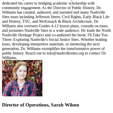
dedicated his career to bridging academic scholarship with
community engagement. As the Director of Public History, Dr.
Williams has curated, authored, and narrated and many Nashville
Sites tours including Jefferson Street, Civil Rights, Early Black Life
and History, TSU, and McKissack & Black Architecture. Dr.
Williams also oversees Grades 4-12 lesson plans, consults on tours,
and promotes Nashville Sites to a wide audience. He leads the North
Nashville Heritage Project and co-authored the book: I'll Take You
There: Exploring Nashville's Social Justice Sites. Whether leading
tours, developing interpretive materials, or mentoring the next
generation, Dr. Williams exemplifies the transformative power of
public history. Reach out to info@nashvillesites.org to contact Dr.
Williams.
Director of Operations, Sarah Wilson