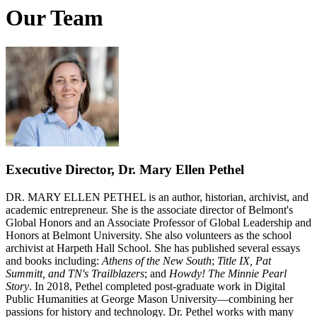
Our Team
Executive Director, Dr. Mary Ellen Pethel
DR. MARY ELLEN PETHEL is an author, historian, archivist, and
academic entrepreneur. She is the associate director of Belmont's
Global Honors and an Associate Professor of Global Leadership and
Honors at Belmont University. She also volunteers as the school
archivist at Harpeth Hall School. She has published several essays
and books including:
Athens of the New South
;
Title IX, Pat
Summitt, and TN's Trailblazers
; and
Howdy! The Minnie Pearl
Story
. In 2018, Pethel completed post-graduate work in Digital
Public Humanities at George Mason University—combining her
passions for history and technology. Dr. Pethel works with many