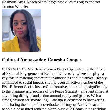
Nashville Sites. Reach out to info@nashvillesites.org to contact
Trenton Wheeler.
Cultural Ambassador, Canesha Conger
CANESHA CONGER serves as a Project Specialist for the Office
of External Engagement at Belmont University, where she plays a
key role in fostering community partnerships and initiatives. Deeply
committed to social impact, she has been an active member of the
Fisk-Belmont Social Justice Collaborative, contributing significantly
to the planning and success of the Peace Summit—an event aimed at
advancing dialogue and action around equity and justice. With a
strong passion for storytelling, Canesha is dedicated to uncovering
and sharing the rich, often overlooked history of Nashville and its
people. She assisted with the North Nashville Communities driving