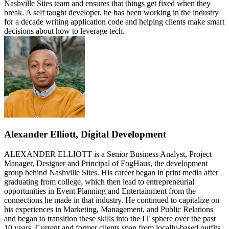
Nashville Sites team and ensures that things get fixed when they
break. A self taught developer, he has been working in the industry
for a decade writing application code and helping clients make smart
decisions about how to leverage tech.
Alexander Elliott, Digital Development
ALEXANDER ELLIOTT is a Senior Business Analyst, Project
Manager, Designer and Principal of FogHaus, the development
group behind Nashville Sites. His career began in print media after
graduating from college, which then lead to entrepreneurial
opportunities in Event Planning and Entertainment from the
connections he made in that industry. He continued to capitalize on
his experiences in Marketing, Management, and Public Relations
and began to transition these skills into the IT sphere over the past
10 years. Current and former clients span from locally-based outfits