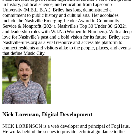
in history, political science, and education from Lipscomb
University (M.Ed., B.A.), Briley has long demonstrated a
commitment to public history and cultural arts. Her accolades
include the Nashville Emerging Leader Award in Community
Service & Nonprofit (2024), Nashville's Top 30 Under 30 (2022),
and leadership roles with W.I.N. (Women In Numbers). With a deep
love for Nashville’s past and a bold vision for its future, Briley sees
NashvilleSites.org as a vital resource and accessible platform to
connect residents and visitors alike to the people, places, and events
that define Music City.
Nick Lorenson, Digital Development
NICK LORENSON is a web developer and principal of FogHaus.
He works behind the scenes to provide technical guidance to the