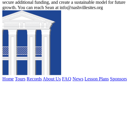
secure additional funding, and create a sustainable model for future
growth. You can reach Sean at info@nashvillesites.org
Home
Tours
Records
About Us
FAQ
News
Lesson Plans
Sponsors