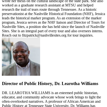
wrote her thesis on the cultural landscape of the state park. She also
worked as a graduate research assistant at MTSU and helped
research the trail of tears route through Tennessee. As a historic
preservationist at the Nashville Historical Foundation (NHF), Jessica
leads the historical marker program. As an extension of the marker
program, Jessica serves as the NHF liaison and Director of Tours for
Nashville Sites, a position she has held since the launch of Nashville
Sites. She is an integral part of every tour and also oversees interns.
Reach out to fitzpatrick@nashvillesites.org for tour inquiries.
Director of Public History, Dr. Learotha Williams
DR. LEAROTHA WILLIAMS is an esteemed public historian,
educator, and community advocate whose work brings to light the
often-overlooked narratives. A professor of African American and
Public History at Tennessee State University, Dr. Williams has