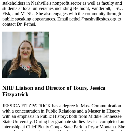
stakeholders in Nashville's nonprofit sector as well as faculty and
students at local universities including Belmont, Vanderbilt, TSU,
Fisk, and MTSU. She also engages with the community through
public speaking appearances. Email pethel@nashvillesites.org to
contact Dr. Pethel.
NHF Liaison and Director of Tours, Jessica
Fitzpatrick
JESSICA FITZPATRICK has a degree in Mass Communication
with a concentration in Public Relations and a Master in History
with an emphasis in Public History; both from Middle Tennessee
State University. During her graduate studies Jessica completed an
internship at Chief Plenty Coups State Park in Pryor Montana. She