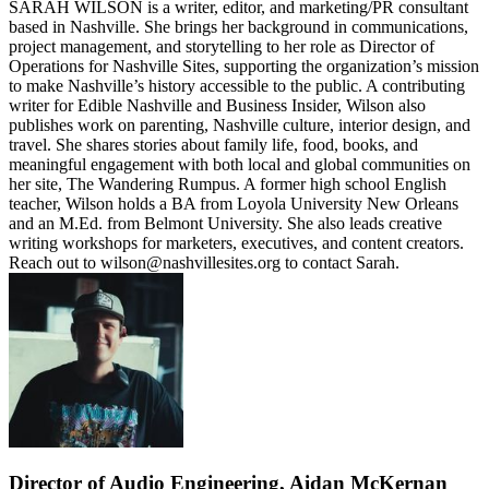
SARAH WILSON is a writer, editor, and marketing/PR consultant
based in Nashville. She brings her background in communications,
project management, and storytelling to her role as Director of
Operations for Nashville Sites, supporting the organization’s mission
to make Nashville’s history accessible to the public. A contributing
writer for Edible Nashville and Business Insider, Wilson also
publishes work on parenting, Nashville culture, interior design, and
travel. She shares stories about family life, food, books, and
meaningful engagement with both local and global communities on
her site, The Wandering Rumpus. A former high school English
teacher, Wilson holds a BA from Loyola University New Orleans
and an M.Ed. from Belmont University. She also leads creative
writing workshops for marketers, executives, and content creators.
Reach out to wilson@nashvillesites.org to contact Sarah.
Director of Audio Engineering, Aidan McKernan