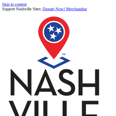
Skip to content
Support Nashville Sites:
Donate Now!
Merchandise