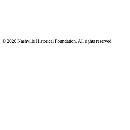
© 2026 Nashville Historical Foundation. All rights reserved.