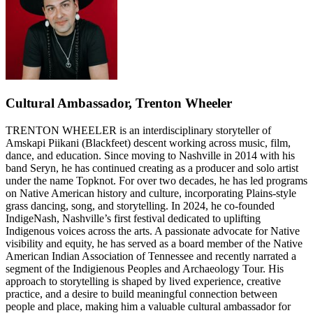
Cultural Ambassador, Trenton Wheeler
TRENTON WHEELER is an interdisciplinary storyteller of
Amskapi Piikani (Blackfeet) descent working across music, film,
dance, and education. Since moving to Nashville in 2014 with his
band Seryn, he has continued creating as a producer and solo artist
under the name Topknot. For over two decades, he has led programs
on Native American history and culture, incorporating Plains-style
grass dancing, song, and storytelling. In 2024, he co-founded
IndigeNash, Nashville’s first festival dedicated to uplifting
Indigenous voices across the arts. A passionate advocate for Native
visibility and equity, he has served as a board member of the Native
American Indian Association of Tennessee and recently narrated a
segment of the Indigienous Peoples and Archaeology Tour. His
approach to storytelling is shaped by lived experience, creative
practice, and a desire to build meaningful connection between
people and place, making him a valuable cultural ambassador for