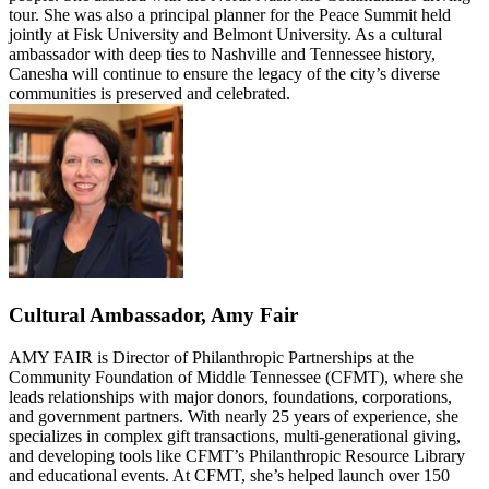
tour. She was also a principal planner for the Peace Summit held
jointly at Fisk University and Belmont University. As a cultural
ambassador with deep ties to Nashville and Tennessee history,
Canesha will continue to ensure the legacy of the city’s diverse
communities is preserved and celebrated.
Cultural Ambassador, Amy Fair
AMY FAIR is Director of Philanthropic Partnerships at the
Community Foundation of Middle Tennessee (CFMT), where she
leads relationships with major donors, foundations, corporations,
and government partners. With nearly 25 years of experience, she
specializes in complex gift transactions, multi-generational giving,
and developing tools like CFMT’s Philanthropic Resource Library
and educational events. At CFMT, she’s helped launch over 150