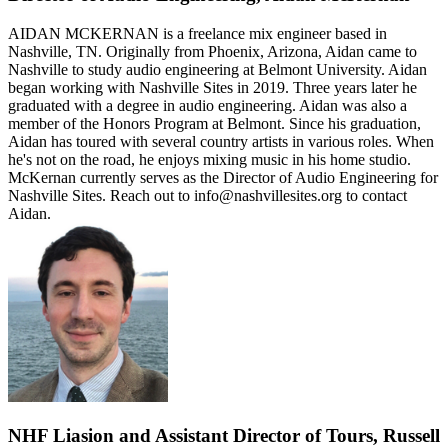
AIDAN MCKERNAN is a freelance mix engineer based in
Nashville, TN. Originally from Phoenix, Arizona, Aidan came to
Nashville to study audio engineering at Belmont University. Aidan
began working with Nashville Sites in 2019. Three years later he
graduated with a degree in audio engineering. Aidan was also a
member of the Honors Program at Belmont. Since his graduation,
Aidan has toured with several country artists in various roles. When
he's not on the road, he enjoys mixing music in his home studio.
McKernan currently serves as the Director of Audio Engineering for
Nashville Sites. Reach out to info@nashvillesites.org to contact
Aidan.
NHF Liasion and Assistant Director of Tours, Russell