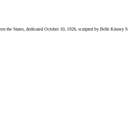
n the States, dedicated October 10, 1926, sculpted by Belle Kinney S