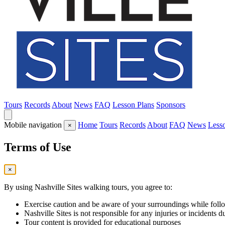
Tours
Records
About
News
FAQ
Lesson Plans
Sponsors
Mobile navigation
Home
Tours
Records
About
FAQ
News
Less
×
Terms of Use
×
By using Nashville Sites walking tours, you agree to:
Exercise caution and be aware of your surroundings while follo
Nashville Sites is not responsible for any injuries or incidents d
Tour content is provided for educational purposes