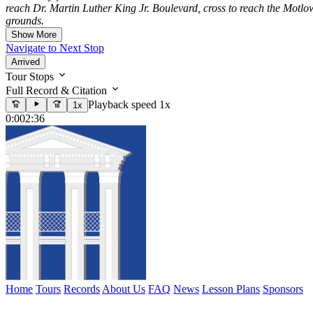
reach Dr. Martin Luther King Jr. Boulevard, cross to reach the Motlow
grounds.
Show More
Navigate to Next Stop
Arrived
Tour Stops
Full Record & Citation
Playback speed 1x
1x
0:00
2:36
Home
Tours
Records
About Us
FAQ
News
Lesson Plans
Sponsors