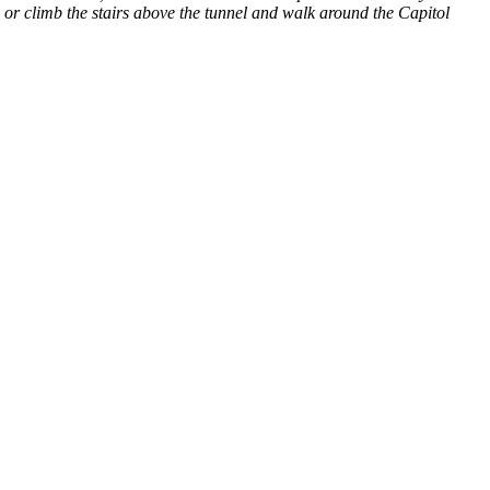
, or climb the stairs above the tunnel and walk around the Capitol