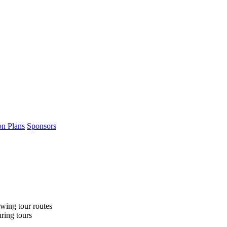
on Plans
Sponsors
wing tour routes
uring tours