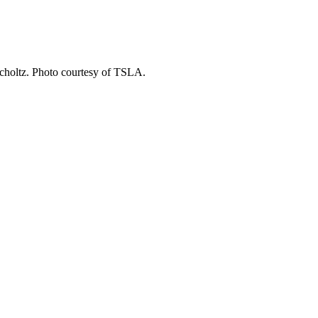
choltz. Photo courtesy of TSLA.