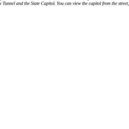
 Tunnel and the State Capitol. You can view the capitol from the street