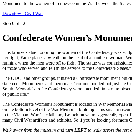
Monument to the women of Tennessee in the War between the States, 
Downtown Civil War
Stop 9 of 12
Confederate Women’s Monume
This bronze statue honoring the women of the Confederacy was sculpte
her right, Fame places a wreath on the head of a southern woman. Wom
running when the men were off to fight. The statue was commissione
of those who served and fell in the service to the Confederate States.
The UDC, and other groups, initiated a Confederate monument-buildin
statement: Monuments and memorials “commemorated not just the Confe
South. Memorials to the Confederacy were intended, in part, to obscur
of public life.”
The Confederate Women’s Monument is located in War Memorial Plaza
on the bottom level of the War Memorial building. This small museum i
to the Vietnam War. The Military Branch museum is generally open Tue
many Civil War artifacts and exhibits. So if you’re looking for more Ci
Walk away from the museum and turn
LEFT
to walk across the res