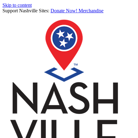
Skip to content
Support Nashville Sites:
Donate Now!
Merchandise