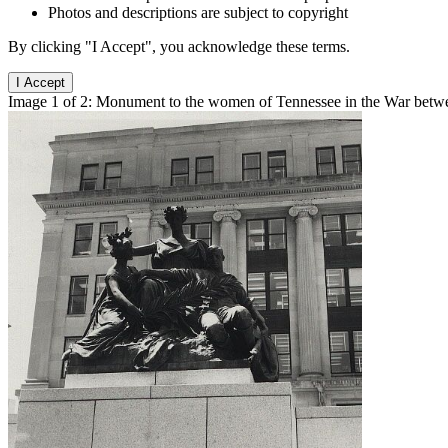
Photos and descriptions are subject to copyright
By clicking "I Accept", you acknowledge these terms.
I Accept
Image 1 of 2: Monument to the women of Tennessee in the War betwee