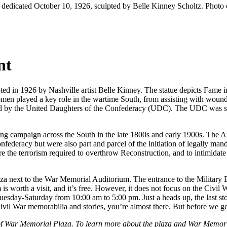
dedicated October 10, 1926, sculpted by Belle Kinney Scholtz. Photo
nt
d in 1926 by Nashville artist Belle Kinney. The statue depicts Fame in
en played a key role in the wartime South, from assisting with wounded
d by the United Daughters of the Confederacy (UDC). The UDC was sta
”
g campaign across the South in the late 1800s and early 1900s. The A
deracy but were also part and parcel of the initiation of legally man
e the terrorism required to overthrow Reconstruction, and to intimidat
 next to the War Memorial Auditorium. The entrance to the Military 
s worth a visit, and it’s free. However, it does not focus on the Civi
sday-Saturday from 10:00 am to 5:00 pm. Just a heads up, the last stop
vil War memorabilia and stories, you’re almost there. But before we get 
t of War Memorial Plaza. To learn more about the plaza and War Memori