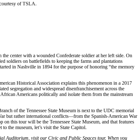
 courtesy of TSLA.
 the center with a wounded Confederate soldier at her left side. On
 soldiers on battlefields to keeping the farms and plantations
rted in Nashville in 1894 for the purpose of honoring “the memory
merican Historical Association explains this phenomenon in a 2017
dated segregation and widespread disenfranchisement across the
e African Americans politically and isolate them from the mainstream
Branch of the Tennessee State Museum is next to the UDC memorial
l War but rather international conflicts—from the Spanish-American War
 on this tour will be the Tennessee State Museum, and that features
to the museum, let’s visit the State Capitol.
al Auditorium, visit our Civic and Public Spaces tour. When you