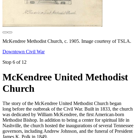
McKendree Methodist Church, c. 1905. Image courtesy of TSLA.
Downtown Civil War
Stop 6 of 12
McKendree United Methodist
Church
The story of the McKendree United Methodist Church began
long before the outbreak of the Civil War. Built in 1833, the church
was dedicated by William McKendree, the first American-born
Methodist Bishop. In addition to being a center for spiritual life in
Nashville, the church hosted the inaugurations of several Tennessee
governors, including Andrew Johnson, and the funeral of President
James K. Polk in 1849.