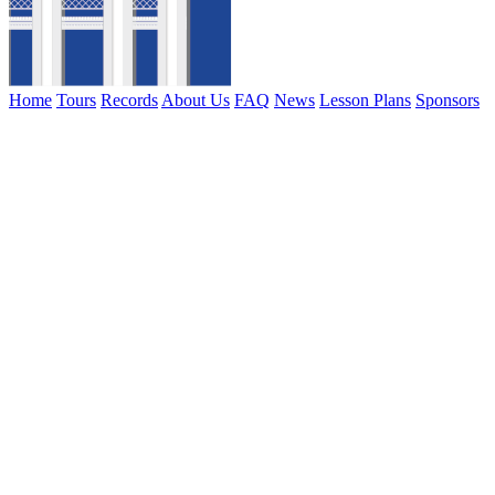
Home
Tours
Records
About Us
FAQ
News
Lesson Plans
Sponsors