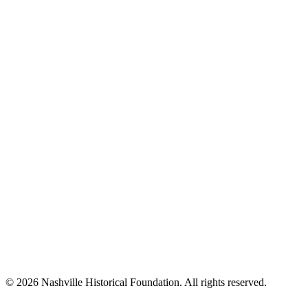
© 2026 Nashville Historical Foundation. All rights reserved.