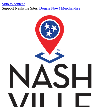
Skip to content
Support Nashville Sites:
Donate Now!
Merchandise