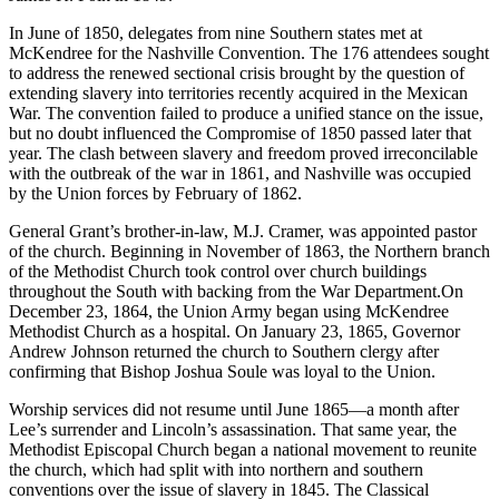
In June of 1850, delegates from nine Southern states met at
McKendree for the Nashville Convention. The 176 attendees sought
to address the renewed sectional crisis brought by the question of
extending slavery into territories recently acquired in the Mexican
War. The convention failed to produce a unified stance on the issue,
but no doubt influenced the Compromise of 1850 passed later that
year. The clash between slavery and freedom proved irreconcilable
with the outbreak of the war in 1861, and Nashville was occupied
by the Union forces by February of 1862.
General Grant’s brother-in-law, M.J. Cramer, was appointed pastor
of the church. Beginning in November of 1863, the Northern branch
of the Methodist Church took control over church buildings
throughout the South with backing from the War Department.On
December 23, 1864, the Union Army began using McKendree
Methodist Church as a hospital. On January 23, 1865, Governor
Andrew Johnson returned the church to Southern clergy after
confirming that Bishop Joshua Soule was loyal to the Union.
Worship services did not resume until June 1865—a month after
Lee’s surrender and Lincoln’s assassination. That same year, the
Methodist Episcopal Church began a national movement to reunite
the church, which had split with into northern and southern
conventions over the issue of slavery in 1845. The Classical