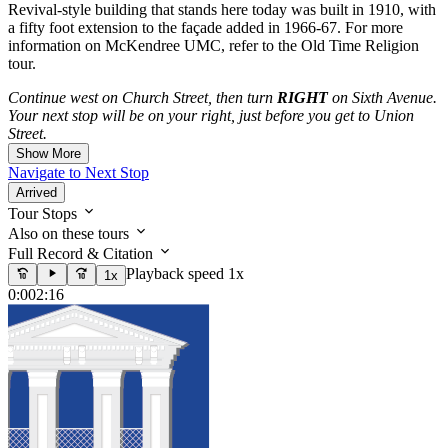
Revival-style building that stands here today was built in 1910, with
a fifty foot extension to the façade added in 1966-67. For more
information on McKendree UMC, refer to the Old Time Religion
tour.
Continue west on Church Street, then turn
RIGHT
on Sixth Avenue.
Your next stop will be on your right, just before you get to Union
Street.
Show More
Navigate to Next Stop
Arrived
Tour Stops
Also on these tours
Full Record & Citation
Playback speed 1x
1x
0:00
2:16