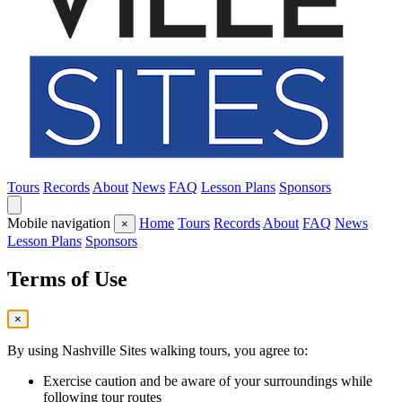
Tours
Records
About
News
FAQ
Lesson Plans
Sponsors
Mobile navigation
Home
Tours
Records
About
FAQ
News
×
Lesson Plans
Sponsors
Terms of Use
×
By using Nashville Sites walking tours, you agree to:
Exercise caution and be aware of your surroundings while
following tour routes