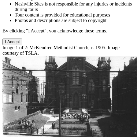
Nashville Sites is not responsible for any injuries or incidents
during tours
Tour content is provided for educational purposes
Photos and descriptions are subject to copyright
By clicking "I Accept", you acknowledge these terms.
I Accept
Image 1 of 2: McKendree Methodist Church, c. 1905. Image
courtesy of TSLA.