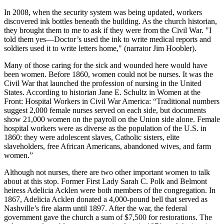
In 2008, when the security system was being updated, workers
discovered ink bottles beneath the building. As the church historian,
they brought them to me to ask if they were from the Civil War. "I
told them yes—Doctor’s used the ink to write medical reports and
soldiers used it to write letters home," (narrator Jim Hoobler).
Many of those caring for the sick and wounded here would have
been women. Before 1860, women could not be nurses. It was the
Civil War that launched the profession of nursing in the United
States. According to historian Jane E. Schultz in Women at the
Front: Hospital Workers in Civil War America: “Traditional numbers
suggest 2,000 female nurses served on each side, but documents
show 21,000 women on the payroll on the Union side alone. Female
hospital workers were as diverse as the population of the U.S. in
1860: they were adolescent slaves, Catholic sisters, elite
slaveholders, free African Americans, abandoned wives, and farm
women.”
Although not nurses, there are two other important women to talk
about at this stop. Former First Lady Sarah C. Polk and Belmont
heiress Adelicia Acklen were both members of the congregation. In
1867, Adelicia Acklen donated a 4,000-pound bell that served as
Nashville’s fire alarm until 1897. After the war, the federal
government gave the church a sum of $7,500 for restorations. The