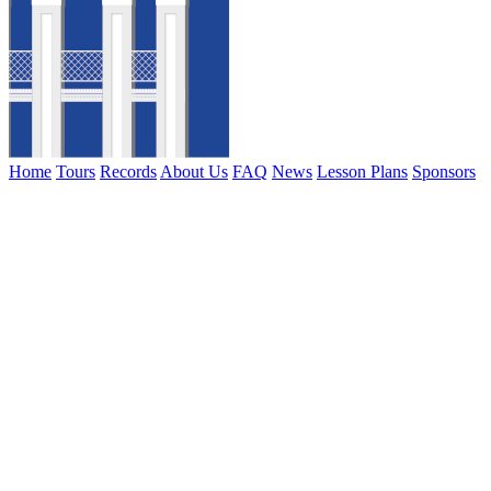
Home
Tours
Records
About Us
FAQ
News
Lesson Plans
Sponsors