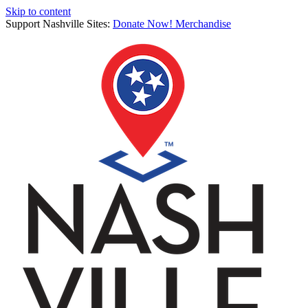
Skip to content
Support Nashville Sites:
Donate Now!
Merchandise