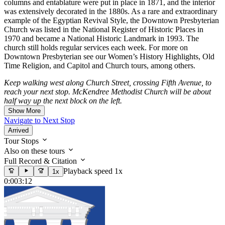
columns and entablature were put in place in 1871, and the interior
was extensively decorated in the 1880s. As a rare and extraordinary
example of the Egyptian Revival Style, the Downtown Presbyterian
Church was listed in the National Register of Historic Places in
1970 and became a National Historic Landmark in 1993. The
church still holds regular services each week. For more on
Downtown Presbyterian see our Women’s History Highlights, Old
Time Religion, and Capitol and Church tours, among others.
Keep walking west along Church Street, crossing Fifth Avenue, to
reach your next stop. McKendree Methodist Church will be about
half way up the next block on the left.
Show More
Navigate to Next Stop
Arrived
Tour Stops
Also on these tours
Full Record & Citation
Playback speed 1x
1x
0:00
3:12