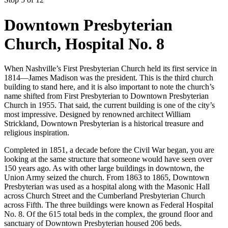
Downtown Presbyterian
Church, Hospital No. 8
When Nashville’s First Presbyterian Church held its first service in
1814—James Madison was the president. This is the third church
building to stand here, and it is also important to note the church’s
name shifted from First Presbyterian to Downtown Presbyterian
Church in 1955. That said, the current building is one of the city’s
most impressive. Designed by renowned architect William
Strickland, Downtown Presbyterian is a historical treasure and
religious inspiration.
Completed in 1851, a decade before the Civil War began, you are
looking at the same structure that someone would have seen over
150 years ago. As with other large buildings in downtown, the
Union Army seized the church. From 1863 to 1865, Downtown
Presbyterian was used as a hospital along with the Masonic Hall
across Church Street and the Cumberland Presbyterian Church
across Fifth. The three buildings were known as Federal Hospital
No. 8. Of the 615 total beds in the complex, the ground floor and
sanctuary of Downtown Presbyterian housed 206 beds.