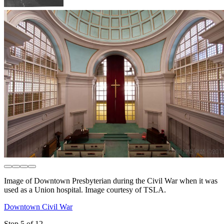
Image of Downtown Presbyterian during the Civil War when it was
used as a Union hospital. Image courtesy of TSLA.
Downtown Civil War
Stop 5 of 12