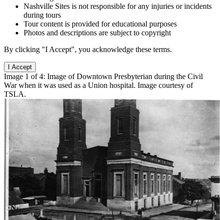
Nashville Sites is not responsible for any injuries or incidents
during tours
Tour content is provided for educational purposes
Photos and descriptions are subject to copyright
By clicking "I Accept", you acknowledge these terms.
I Accept
Image 1 of 4: Image of Downtown Presbyterian during the Civil
War when it was used as a Union hospital. Image courtesy of
TSLA.