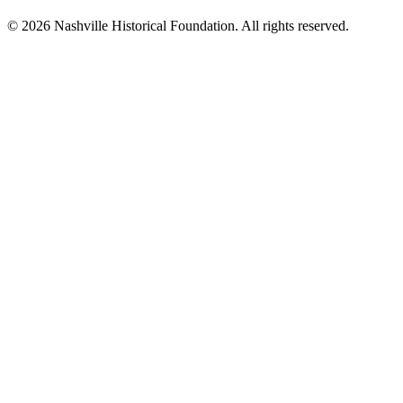
© 2026 Nashville Historical Foundation. All rights reserved.