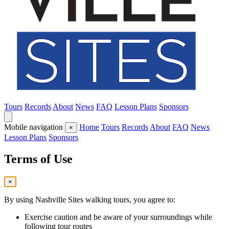
Tours
Records
About
News
FAQ
Lesson Plans
Sponsors
Mobile navigation
Home
Tours
Records
About
FAQ
News
×
Lesson Plans
Sponsors
Terms of Use
×
By using Nashville Sites walking tours, you agree to:
Exercise caution and be aware of your surroundings while
following tour routes