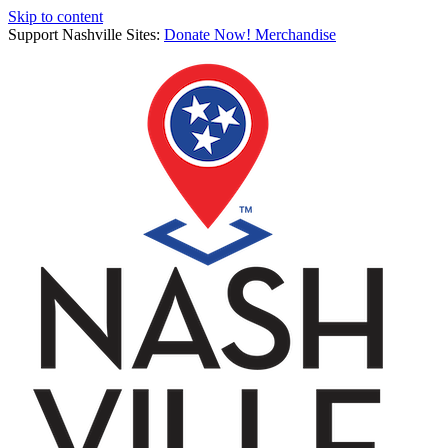
Skip to content
Support Nashville Sites:
Donate Now!
Merchandise