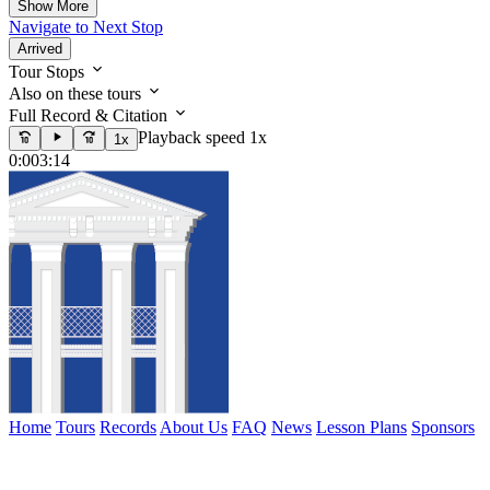
Show More
Navigate to Next Stop
Arrived
Tour Stops
Also on these tours
Full Record & Citation
Playback speed 1x
1x
0:00
3:14
Home
Tours
Records
About Us
FAQ
News
Lesson Plans
Sponsors