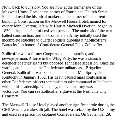
Now, back to our story. You are now at the former site of the
Maxwell House Hotel at the corner of Fourth and Church Street.
Find and read the historical marker on the corner of the current
building. Construction on the Maxwell House Hotel, named for
owner John Overton, Jr.’s wife Harriet Maxwell Overton, began in
1859, using the labor of enslaved persons. The outbreak of the war
halted construction, and the Confederate Army initially used the
incomplete structure to quarter soldiers,dubbing it “Zollicoffer’s
Barracks,” in honor of Confederate General Felix Zollicoffer.
Zollicoffer was a former Congressman, comptroller, and
newspaperman. A force in the Whig Party, he was a staunch
defender of states’ rights but opposed Tennessee secession. Once the
war began, he joined the Confederate military as a Brigadier
General. Zollicoffer was killed at the battle of Mill Springs in
Kentucky in January 1862. His death caused mass confusion as
other Confederate officers scrambled to take command of the battle
without his leadership. Ultimately, the Union army was
victorious. You can see Zollicoffer’s grave at the Nashville City
Cemetery.
The Maxwell House Hotel played another significant role during the
Civil War, as a makeshift jail. The hotel was seized by the U.S. army
and used as a prison for captured Confederates. On September 29,