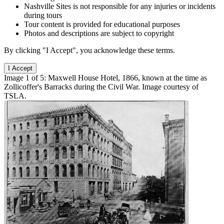
Nashville Sites is not responsible for any injuries or incidents
during tours
Tour content is provided for educational purposes
Photos and descriptions are subject to copyright
By clicking "I Accept", you acknowledge these terms.
I Accept
Image 1 of 5: Maxwell House Hotel, 1866, known at the time as
Zollicoffer's Barracks during the Civil War. Image courtesy of
TSLA.