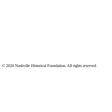
© 2026 Nashville Historical Foundation. All rights reserved.