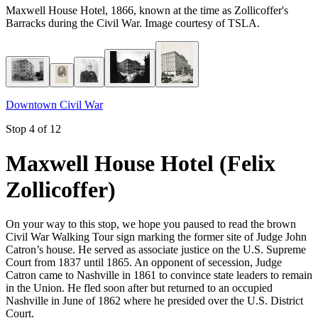
Maxwell House Hotel, 1866, known at the time as Zollicoffer's
Barracks during the Civil War. Image courtesy of TSLA.
Downtown Civil War
Stop 4 of 12
Maxwell House Hotel (Felix
Zollicoffer)
On your way to this stop, we hope you paused to read the brown
Civil War Walking Tour sign marking the former site of Judge John
Catron’s house. He served as associate justice on the U.S. Supreme
Court from 1837 until 1865. An opponent of secession, Judge
Catron came to Nashville in 1861 to convince state leaders to remain
in the Union. He fled soon after but returned to an occupied
Nashville in June of 1862 where he presided over the U.S. District
Court.