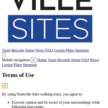
Tours
Records
About
News
FAQ
Lesson Plans
Sponsors
Mobile navigation
Home
Tours
Records
About
FAQ
News
×
Lesson Plans
Sponsors
Terms of Use
×
By using Nashville Sites walking tours, you agree to:
Exercise caution and be aware of your surroundings while
following tour routes