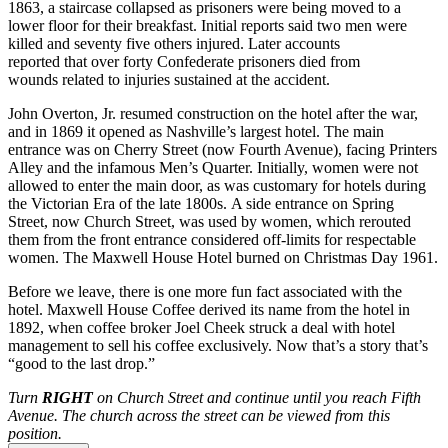
1863, a staircase collapsed as prisoners were being moved to a
lower floor for their breakfast. Initial reports said two men were
killed and seventy five others injured. Later accounts
reported that over forty Confederate prisoners died from
wounds related to injuries sustained at the accident.
John Overton, Jr. resumed construction on the hotel after the war,
and in 1869 it opened as Nashville’s largest hotel. The main
entrance was on Cherry Street (now Fourth Avenue), facing Printers
Alley and the infamous Men’s Quarter. Initially, women were not
allowed to enter the main door, as was customary for hotels during
the Victorian Era of the late 1800s. A side entrance on Spring
Street, now Church Street, was used by women, which rerouted
them from the front entrance considered off-limits for respectable
women. The Maxwell House Hotel burned on Christmas Day 1961.
Before we leave, there is one more fun fact associated with the
hotel. Maxwell House Coffee derived its name from the hotel in
1892, when coffee broker Joel Cheek struck a deal with hotel
management to sell his coffee exclusively. Now that’s a story that’s
“good to the last drop.”
Turn
RIGHT
on Church Street and continue until you reach Fifth
Avenue. The church across the street can be viewed from this
position.