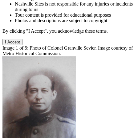
Nashville Sites is not responsible for any injuries or incidents
during tours
Tour content is provided for educational purposes
Photos and descriptions are subject to copyright
By clicking "I Accept", you acknowledge these terms.
I Accept
Image 1 of 5: Photo of Colonel Granville Sevier. Image courtesy of
Metro Historical Commission.