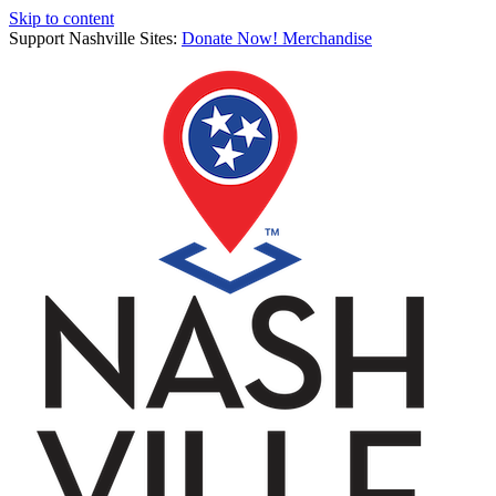
Skip to content
Support Nashville Sites:
Donate Now!
Merchandise