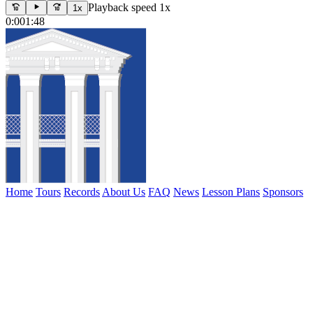
Playback speed 1x
1x
0:00
1:48
Home
Tours
Records
About Us
FAQ
News
Lesson Plans
Sponsors