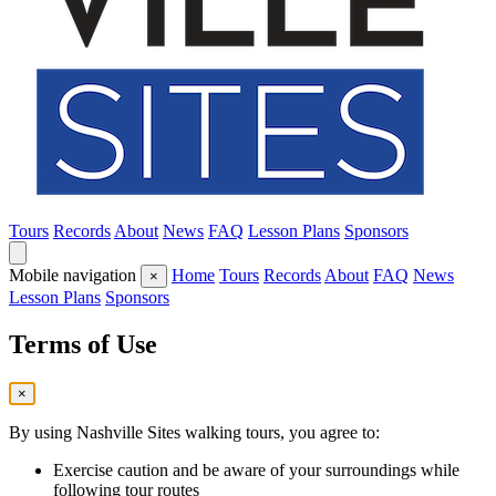
Tours
Records
About
News
FAQ
Lesson Plans
Sponsors
Mobile navigation
Home
Tours
Records
About
FAQ
News
×
Lesson Plans
Sponsors
Terms of Use
×
By using Nashville Sites walking tours, you agree to:
Exercise caution and be aware of your surroundings while
following tour routes