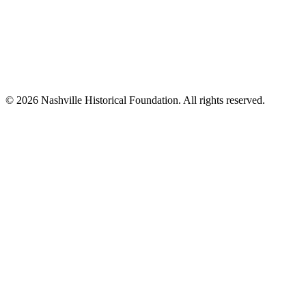
© 2026 Nashville Historical Foundation. All rights reserved.