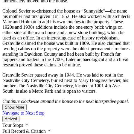
immediately moved into the house.
Colonel Sevier re-christened the house as “Sunnyside”—the name
his mother had first given it in 1852. He also worked with architects
Marr and Holman to add his own touches to the property. These
1920s and 1930s additions include the one-story brick wings on
either side of the main house and a new stone building, which he
used as an office. In an interesting case of history revisionism,
Granville claimed the house was built in 1809. He also claimed that
two log cabins on the property were the oldest permanent structures
standing in Davidson County and had been built by French fur
trappers and traders in the 1700s. Later archaeological and archival
research proved these claims to be untrue.
Granville Sevier passed away in 1944. He was laid to rest in the
Nashville City Cemetery, buried next to Mary Douglass Sevier, his
mother. The Nashville City Cemetery, located at 1001 4th Ave.
South, is also a Metro Park and is open to visitors.
Continue clockwise around the house to the next interpretive panel.
Show More
Navigate to Next Stop
Arrived
Tour Stops
Full Record & Citation