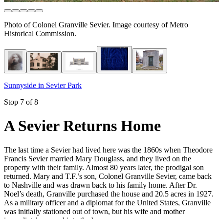
Photo of Colonel Granville Sevier. Image courtesy of Metro
Historical Commission.
Sunnyside in Sevier Park
Stop 7 of 8
A Sevier Returns Home
The last time a Sevier had lived here was the 1860s when Theodore
Francis Sevier married Mary Douglass, and they lived on the
property with their family. Almost 80 years later, the prodigal son
returned. Mary and T.F.’s son, Colonel Granville Sevier, came back
to Nashville and was drawn back to his family home. After Dr.
Noel’s death, Granville purchased the house and 20.5 acres in 1927.
As a military officer and a diplomat for the United States, Granville
was initially stationed out of town, but his wife and mother