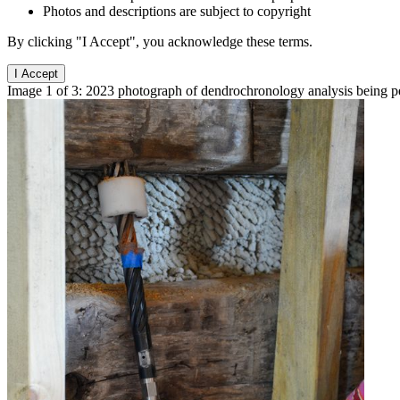
Photos and descriptions are subject to copyright
By clicking "I Accept", you acknowledge these terms.
I Accept
Image 1 of 3: 2023 photograph of dendrochronology analysis being p