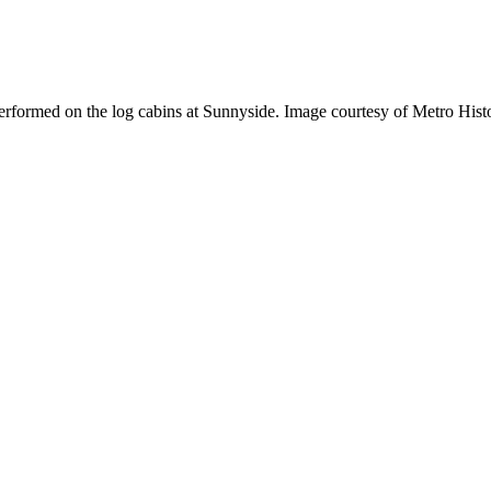
erformed on the log cabins at Sunnyside. Image courtesy of Metro Hist