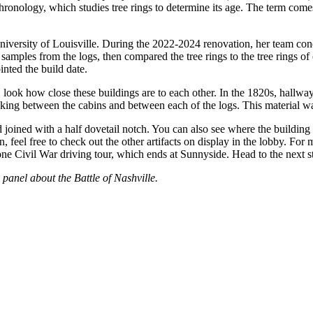
chronology, which studies tree rings to determine its age. The term c
ersity of Louisville. During the 2022-2024 renovation, her team conduc
samples from the logs, then compared the tree rings to the tree rings of
nted the build date.
 look how close these buildings are to each other. In the 1820s, hallwa
inking between the cabins and between each of the logs. This material w
oined with a half dovetail notch. You can also see where the building 
, feel free to check out the other artifacts on display in the lobby. Fo
Civil War driving tour, which ends at Sunnyside. Head to the next stop
 panel about the Battle of Nashville.