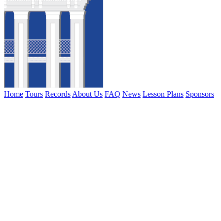
Home
Tours
Records
About Us
FAQ
News
Lesson Plans
Sponsors