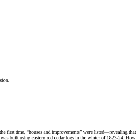
sion.
he first time, “houses and improvements” were listed—revealing that
or) was built using eastern red cedar logs in the winter of 1823-24. How