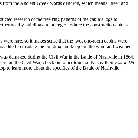
omes from the Ancient Greek words dendron, which means “tree” and
ted research of the tree-ring patterns of the cabin’s logs to
 other nearby buildings in the region where the construction date is
ys were rare, so it makes sense that the two, one-room cabins were
as added to insulate the building and keep out the wind and weather.
was damaged during the Civil War in the Battle of Nashville in 1864.
r more on the Civil War, check out other tours on NashvilleSites.org. We
 to learn more about the specifics of the Battle of Nashville.