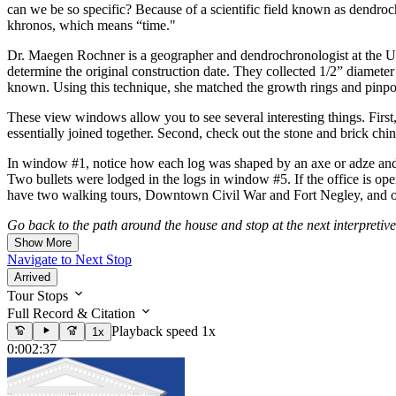
can we be so specific? Because of a scientific field known as dendro
khronos, which means “time."
Dr. Maegen Rochner is a geographer and dendrochronologist at the Univ
determine the original construction date. They collected 1/2” diameter 
known. Using this technique, she matched the growth rings and pinpoi
These view windows allow you to see several interesting things. First,
essentially joined together. Second, check out the stone and brick ch
In window #1, notice how each log was shaped by an axe or adze and j
Two bullets were lodged in the logs in window #5. If the office is open
have two walking tours, Downtown Civil War and Fort Negley, and one 
Go back to the path around the house and stop at the next interpretive
Show More
Navigate to Next Stop
Arrived
Tour Stops
Full Record & Citation
Playback speed 1x
1x
0:00
2:37