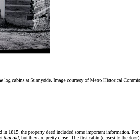
e log cabins at Sunnyside. Image courtesy of Metro Historical Commis
n 1815, the property deed included some important information. For t
ot
that
old
, but they are pretty close! The first cabin (closest to the do