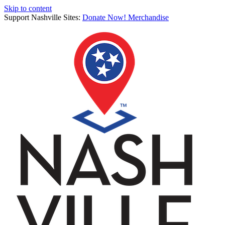
Skip to content
Support Nashville Sites:
Donate Now!
Merchandise