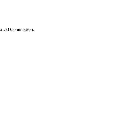
orical Commission.