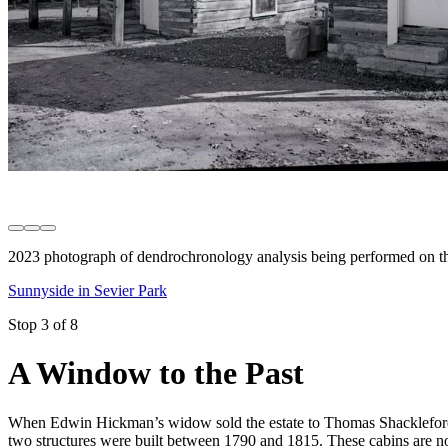
2023 photograph of dendrochronology analysis being performed on th
Sunnyside in Sevier Park
Stop 3 of 8
A Window to the Past
When Edwin Hickman’s widow sold the estate to Thomas Shackleford i
two structures were built between 1790 and 1815. These cabins are n