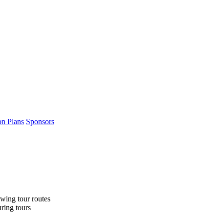
on Plans
Sponsors
wing tour routes
uring tours