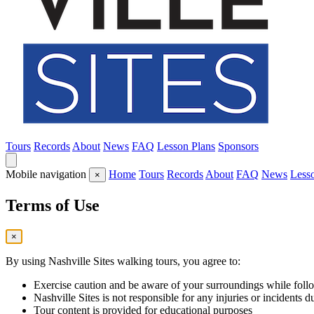
Tours
Records
About
News
FAQ
Lesson Plans
Sponsors
Mobile navigation
Home
Tours
Records
About
FAQ
News
Less
×
Terms of Use
×
By using Nashville Sites walking tours, you agree to:
Exercise caution and be aware of your surroundings while follo
Nashville Sites is not responsible for any injuries or incidents d
Tour content is provided for educational purposes