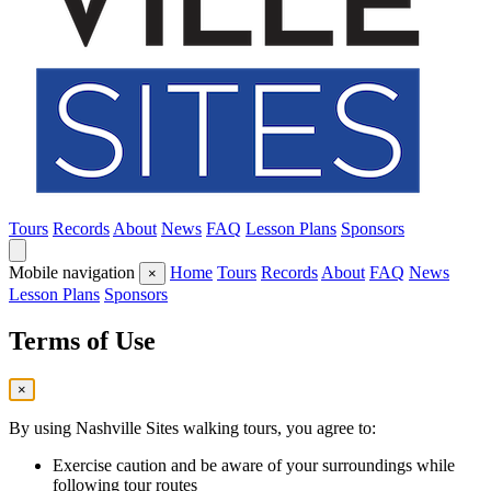
Tours
Records
About
News
FAQ
Lesson Plans
Sponsors
Mobile navigation
Home
Tours
Records
About
FAQ
News
×
Lesson Plans
Sponsors
Terms of Use
×
By using Nashville Sites walking tours, you agree to:
Exercise caution and be aware of your surroundings while
following tour routes