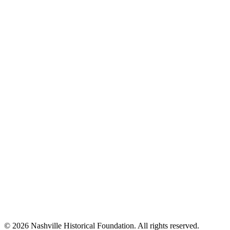
© 2026 Nashville Historical Foundation. All rights reserved.