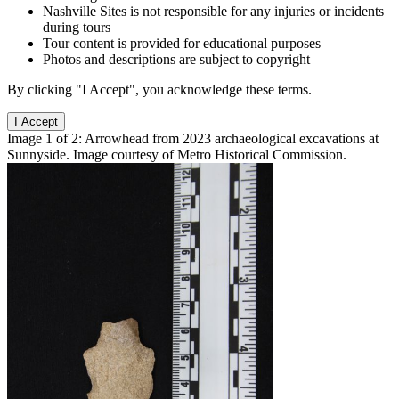
Nashville Sites is not responsible for any injuries or incidents
during tours
Tour content is provided for educational purposes
Photos and descriptions are subject to copyright
By clicking "I Accept", you acknowledge these terms.
I Accept
Image 1 of 2: Arrowhead from 2023 archaeological excavations at
Sunnyside. Image courtesy of Metro Historical Commission.