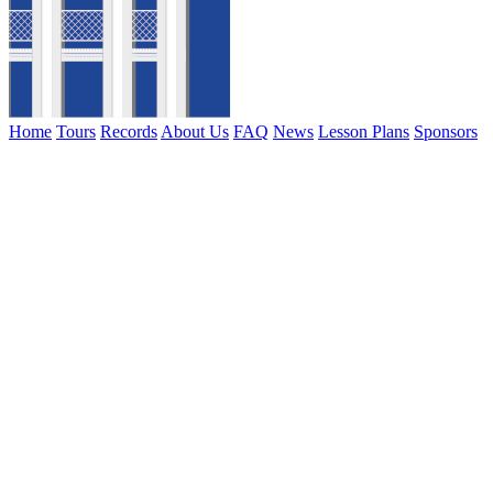
Home
Tours
Records
About Us
FAQ
News
Lesson Plans
Sponsors