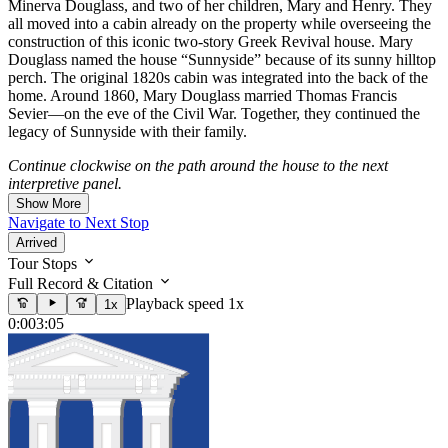
Minerva Douglass, and two of her children, Mary and Henry. They
all moved into a cabin already on the property while overseeing the
construction of this iconic two-story Greek Revival house. Mary
Douglass named the house “Sunnyside” because of its sunny hilltop
perch. The original 1820s cabin was integrated into the back of the
home. Around 1860, Mary Douglass married Thomas Francis
Sevier—on the eve of the Civil War. Together, they continued the
legacy of Sunnyside with their family.
Continue clockwise on the path around the house to the next
interpretive panel.
Show More
Navigate to Next Stop
Arrived
Tour Stops
Full Record & Citation
Playback speed 1x
1x
0:00
3:05