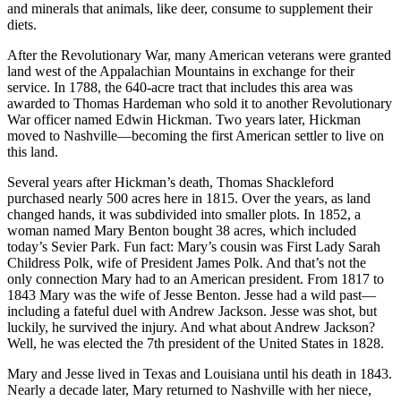
and minerals that animals, like deer, consume to supplement their
diets.
After the Revolutionary War, many American veterans were granted
land west of the Appalachian Mountains in exchange for their
service. In 1788, the 640-acre tract that includes this area was
awarded to Thomas Hardeman who sold it to another Revolutionary
War officer named Edwin Hickman. Two years later, Hickman
moved to Nashville—becoming the first American settler to live on
this land.
Several years after Hickman’s death, Thomas Shackleford
purchased nearly 500 acres here in 1815. Over the years, as land
changed hands, it was subdivided into smaller plots. In 1852, a
woman named Mary Benton bought 38 acres, which included
today’s Sevier Park. Fun fact: Mary’s cousin was First Lady Sarah
Childress Polk, wife of President James Polk. And that’s not the
only connection Mary had to an American president. From 1817 to
1843 Mary was the wife of Jesse Benton. Jesse had a wild past—
including a fateful duel with Andrew Jackson. Jesse was shot, but
luckily, he survived the injury. And what about Andrew Jackson?
Well, he was elected the 7th president of the United States in 1828.
Mary and Jesse lived in Texas and Louisiana until his death in 1843.
Nearly a decade later, Mary returned to Nashville with her niece,