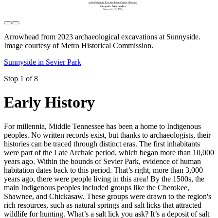
Arrowhead from 2023 archaeological excavations at Sunnyside.
Image courtesy of Metro Historical Commission.
Sunnyside in Sevier Park
Stop 1 of 8
Early History
For millennia, Middle Tennessee has been a home to Indigenous
peoples. No written records exist, but thanks to archaeologists, their
histories can be traced through distinct eras. The first inhabitants
were part of the Late Archaic period, which began more than 10,000
years ago. Within the bounds of Sevier Park, evidence of human
habitation dates back to this period. That’s right, more than 3,000
years ago, there were people living in this area! By the 1500s, the
main Indigenous peoples included groups like the Cherokee,
Shawnee, and Chickasaw. These groups were drawn to the region's
rich resources, such as natural springs and salt licks that attracted
wildlife for hunting. What’s a salt lick you ask? It’s a deposit of salt