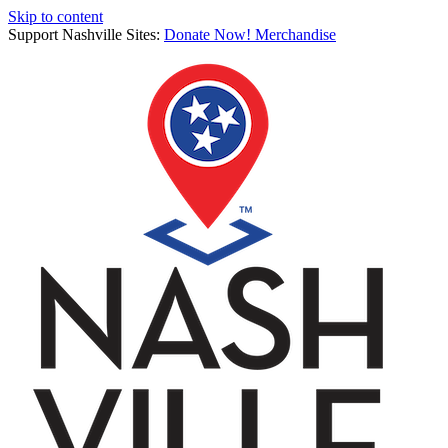
Skip to content
Support Nashville Sites:
Donate Now!
Merchandise