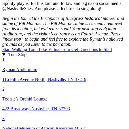
Spotify playlist for this tour and follow and tag us on social media
@NashvilleSites. And please… feel free to sing along!
Begin the tour at the Birthplace of Bluegrass historical marker and
statue of Bill Monroe. The Bill Monroe statue is currently removed
from its location, but will return soon! Your next stop is Ryman
Auditorum, and the visitor’s entrance is on Fourth Avenue. Press
“next stop” to begin and feel free to explore the Ryman’s hallowed
grounds as you listen to the narration.
Start Walking Tour
Take Virtual Tour
Get Directions to Start
Tour Stops
1
Ryman Auditorium
116 Fifth Avenue North, Nashville, TN 37219
2
Tootsie’s Orchid Lounge
422 Broadway, Nashville, TN 37203
3
National Museum of African American Music