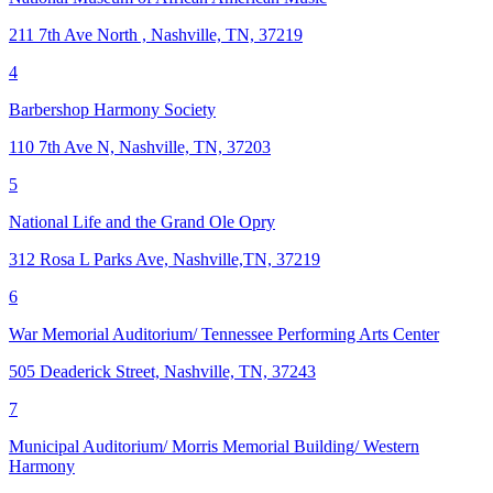
211 7th Ave North , Nashville, TN, 37219
4
Barbershop Harmony Society
110 7th Ave N, Nashville, TN, 37203
5
National Life and the Grand Ole Opry
312 Rosa L Parks Ave, Nashville,TN, 37219
6
War Memorial Auditorium/ Tennessee Performing Arts Center
505 Deaderick Street, Nashville, TN, 37243
7
Municipal Auditorium/ Morris Memorial Building/ Western
Harmony