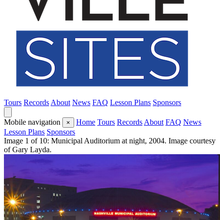
Tours
Records
About
News
FAQ
Lesson Plans
Sponsors
Mobile navigation
Home
Tours
Records
About
FAQ
News
×
Lesson Plans
Sponsors
Image 1 of 10: Municipal Auditorium at night, 2004. Image courtesy
of Gary Layda.