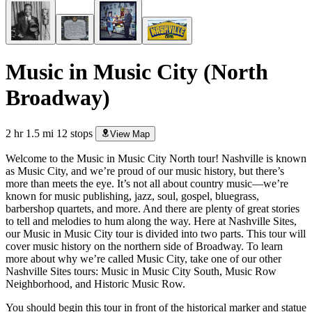
Music in Music City (North
Broadway)
2 hr
1.5 mi
12 stops
View Map
Welcome to the Music in Music City North tour! Nashville is known
as Music City, and we’re proud of our music history, but there’s
more than meets the eye. It’s not all about country music—we’re
known for music publishing, jazz, soul, gospel, bluegrass,
barbershop quartets, and more. And there are plenty of great stories
to tell and melodies to hum along the way. Here at Nashville Sites,
our Music in Music City tour is divided into two parts. This tour will
cover music history on the northern side of Broadway. To learn
more about why we’re called Music City, take one of our other
Nashville Sites tours: Music in Music City South, Music Row
Neighborhood, and Historic Music Row.
You should begin this tour in front of the historical marker and statue