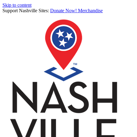
Skip to content
Support Nashville Sites:
Donate Now!
Merchandise