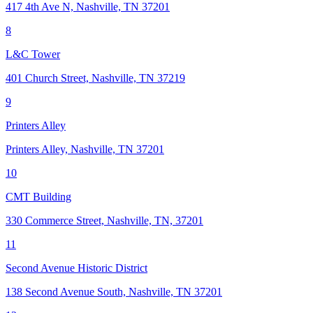
417 4th Ave N, Nashville, TN 37201
8
L&C Tower
401 Church Street, Nashville, TN 37219
9
Printers Alley
Printers Alley, Nashville, TN 37201
10
CMT Building
330 Commerce Street, Nashville, TN, 37201
11
Second Avenue Historic District
138 Second Avenue South, Nashville, TN 37201