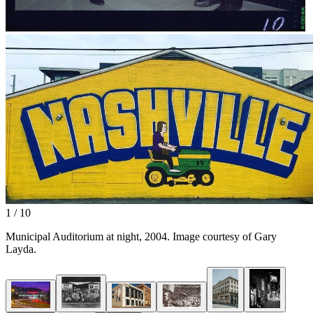
1 / 10
Municipal Auditorium at night, 2004. Image courtesy of Gary
Layda.