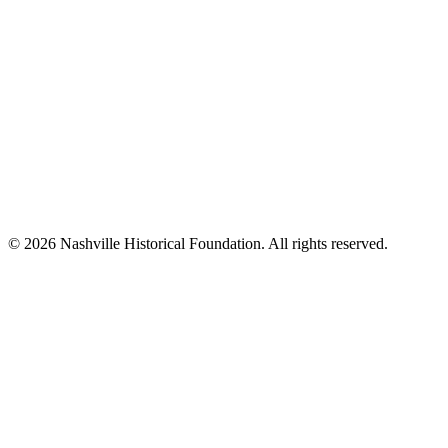
© 2026 Nashville Historical Foundation. All rights reserved.