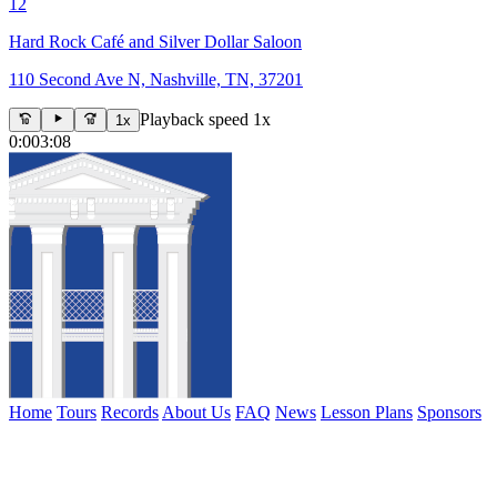
12
Hard Rock Café and Silver Dollar Saloon
110 Second Ave N, Nashville, TN, 37201
Playback speed 1x
1x
0:00
3:08
Home
Tours
Records
About Us
FAQ
News
Lesson Plans
Sponsors