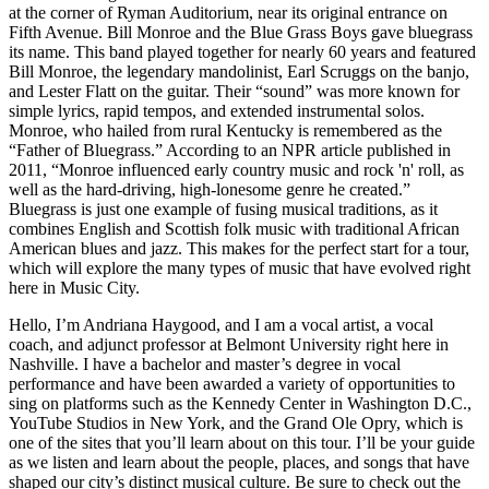
at the corner of Ryman Auditorium, near its original entrance on
Fifth Avenue. Bill Monroe and the Blue Grass Boys gave bluegrass
its name. This band played together for nearly 60 years and featured
Bill Monroe, the legendary mandolinist, Earl Scruggs on the banjo,
and Lester Flatt on the guitar. Their “sound” was more known for
simple lyrics, rapid tempos, and extended instrumental solos.
Monroe, who hailed from rural Kentucky is remembered as the
“Father of Bluegrass.” According to an NPR article published in
2011, “Monroe influenced early country music and rock 'n' roll, as
well as the hard-driving, high-lonesome genre he created.”
Bluegrass is just one example of fusing musical traditions, as it
combines English and Scottish folk music with traditional African
American blues and jazz. This makes for the perfect start for a tour,
which will explore the many types of music that have evolved right
here in Music City.
Hello, I’m Andriana Haygood, and I am a vocal artist, a vocal
coach, and adjunct professor at Belmont University right here in
Nashville. I have a bachelor and master’s degree in vocal
performance and have been awarded a variety of opportunities to
sing on platforms such as the Kennedy Center in Washington D.C.,
YouTube Studios in New York, and the Grand Ole Opry, which is
one of the sites that you’ll learn about on this tour. I’ll be your guide
as we listen and learn about the people, places, and songs that have
shaped our city’s distinct musical culture. Be sure to check out the