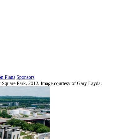
on Plans
Sponsors
 Square Park, 2012. Image courtesy of Gary Layda.