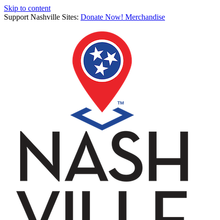
Skip to content
Support Nashville Sites:
Donate Now!
Merchandise