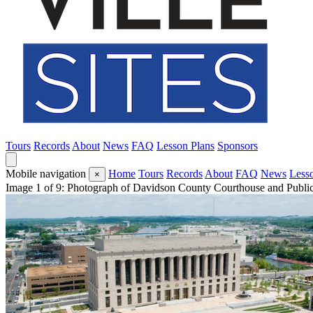
Tours
Records
About
News
FAQ
Lesson Plans
Sponsors
Mobile navigation
Home
Tours
Records
About
FAQ
News
Less
×
Image 1 of 9: Photograph of Davidson County Courthouse and Public