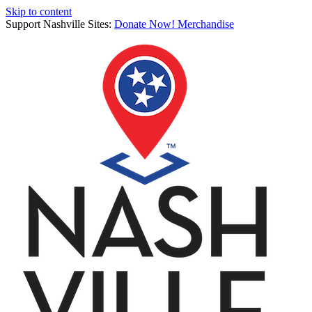
Skip to content
Support Nashville Sites:
Donate Now!
Merchandise