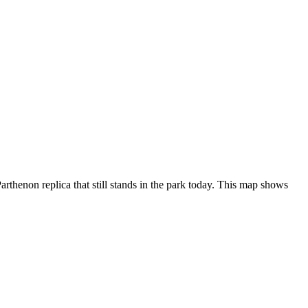
rthenon replica that still stands in the park today. This map shows