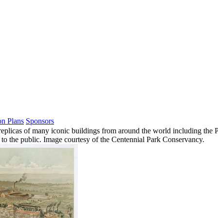
on Plans
Sponsors
plicas of many iconic buildings from around the world including the Pa
n to the public. Image courtesy of the Centennial Park Conservancy.