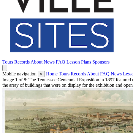
Tours
Records
About
News
FAQ
Lesson Plans
Sponsors
Mobile navigation
Home
Tours
Records
About
FAQ
News
Less
×
Image 1 of 8: The Tennessee Centennial Exposition in 1897 featured re
the array of buildings that were on display for the exhibition and ope