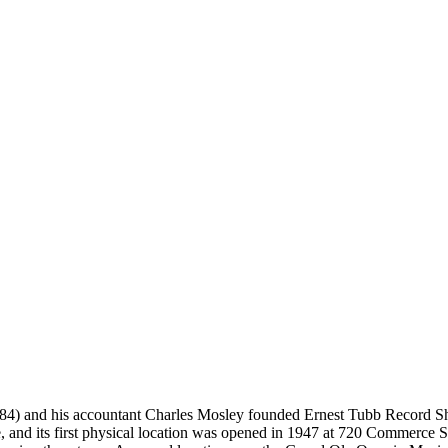
4) and his accountant Charles Mosley founded Ernest Tubb Record Shop 
ce, and its first physical location was opened in 1947 at 720 Commerce