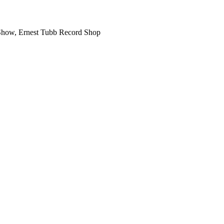
o Show, Ernest Tubb Record Shop