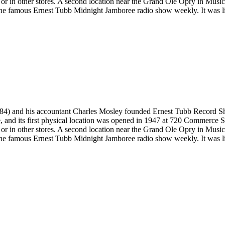
ne or in other stores. A second location near the Grand Ole Opry in Mus
he famous Ernest Tubb Midnight Jamboree radio show weekly. It was list
4) and his accountant Charles Mosley founded Ernest Tubb Record Shop 
ce, and its first physical location was opened in 1947 at 720 Commerce
ne or in other stores. A second location near the Grand Ole Opry in Mus
he famous Ernest Tubb Midnight Jamboree radio show weekly. It was list