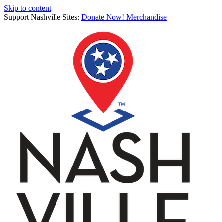
Skip to content
Support Nashville Sites:
Donate Now!
Merchandise