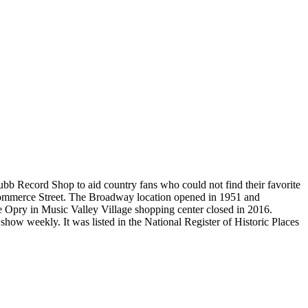
b Record Shop to aid country fans who could not find their favorite
0 Commerce Street. The Broadway location opened in 1951 and
Ole Opry in Music Valley Village shopping center closed in 2016.
ow weekly. It was listed in the National Register of Historic Places