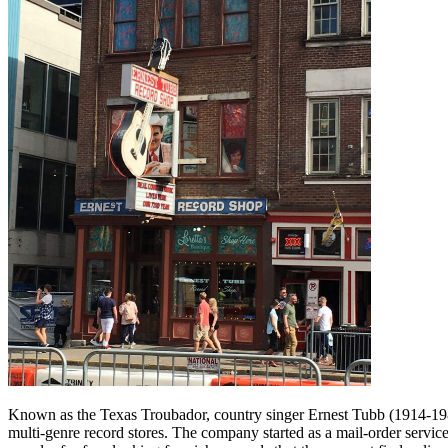
Known as the Texas Troubador, country singer Ernest Tubb (1914-198
multi-genre record stores. The company started as a mail-order servi