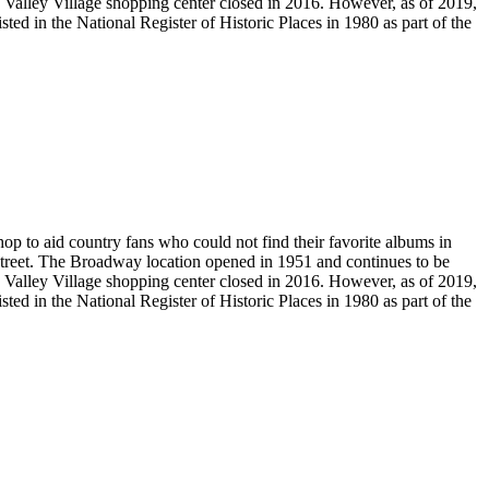
ic Valley Village shopping center closed in 2016. However, as of 2019,
ed in the National Register of Historic Places in 1980 as part of the
to aid country fans who could not find their favorite albums in
 Street. The Broadway location opened in 1951 and continues to be
ic Valley Village shopping center closed in 2016. However, as of 2019,
ed in the National Register of Historic Places in 1980 as part of the