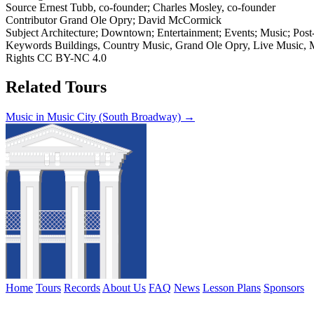
Source
Ernest Tubb, co-founder; Charles Mosley, co-founder
Contributor
Grand Ole Opry; David McCormick
Subject
Architecture; Downtown; Entertainment; Events; Music; Post-W
Keywords
Buildings, Country Music, Grand Ole Opry, Live Music, Mu
Rights
CC BY-NC 4.0
Related Tours
Music in Music City (South Broadway) →
Home
Tours
Records
About Us
FAQ
News
Lesson Plans
Sponsors