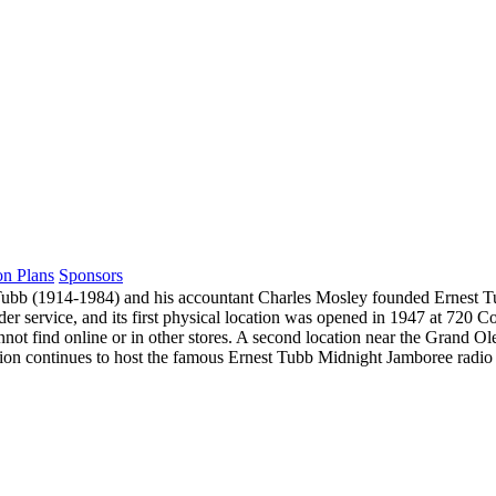
on Plans
Sponsors
ubb (1914-1984) and his accountant Charles Mosley founded Ernest Tub
rder service, and its first physical location was opened in 1947 at 72
annot find online or in other stores. A second location near the Grand 
on continues to host the famous Ernest Tubb Midnight Jamboree radio sh