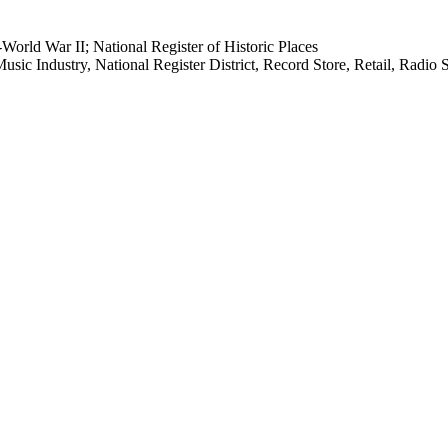
orld War II; National Register of Historic Places
sic Industry, National Register District, Record Store, Retail, Radi