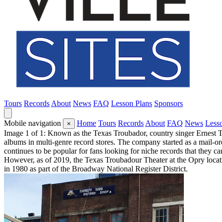
Tours
Records
About
News
FAQ
Lesson Plans
Sponsors
Mobile navigation
Home
Tours
Records
About
FAQ
News
Less
×
Image 1 of 1: Known as the Texas Troubador, country singer Ernest T
albums in multi-genre record stores. The company started as a mail-o
continues to be popular for fans looking for niche records that they c
However, as of 2019, the Texas Troubadour Theater at the Opry locati
in 1980 as part of the Broadway National Register District.