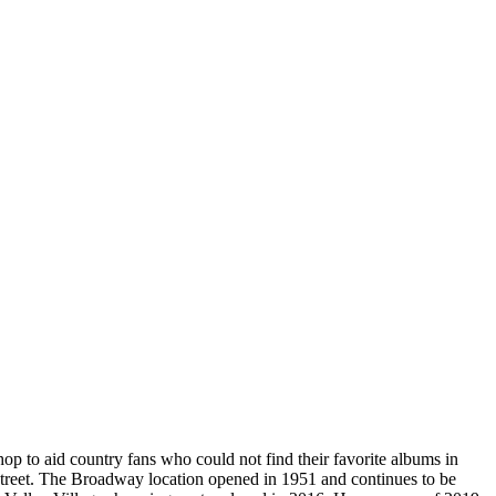
to aid country fans who could not find their favorite albums in
 Street. The Broadway location opened in 1951 and continues to be