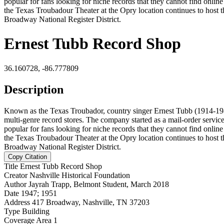
popular for fans looking for niche records that they cannot find onli
the Texas Troubadour Theater at the Opry location continues to host t
Broadway National Register District.
Ernest Tubb Record Shop
36.160728, -86.777809
Description
Known as the Texas Troubador, country singer Ernest Tubb (1914-198
multi-genre record stores. The company started as a mail-order servi
popular for fans looking for niche records that they cannot find onli
the Texas Troubadour Theater at the Opry location continues to host t
Broadway National Register District.
Copy Citation
Title
Ernest Tubb Record Shop
Creator
Nashville Historical Foundation
Author
Jayrah Trapp, Belmont Student, March 2018
Date
1947; 1951
Address
417 Broadway, Nashville, TN 37203
Type
Building
Coverage
Area 1