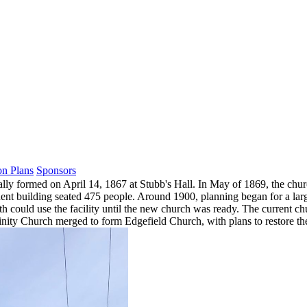
on Plans
Sponsors
lly formed on April 14, 1867 at Stubb's Hall. In May of 1869, the churc
nt building seated 475 people. Around 1900, planning began for a larg
h could use the facility until the new church was ready. The current chu
rinity Church merged to form Edgefield Church, with plans to restore th