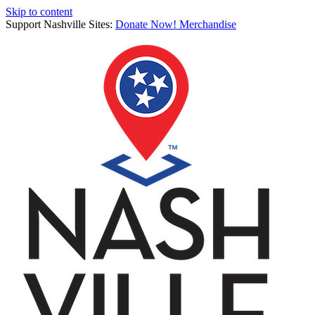
Skip to content
Support Nashville Sites:
Donate Now!
Merchandise