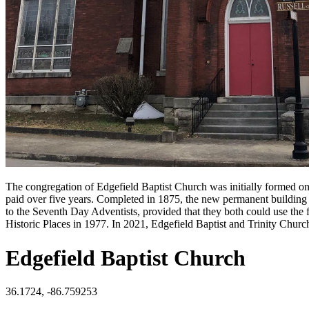
The congregation of Edgefield Baptist Church was initially formed on 
paid over five years. Completed in 1875, the new permanent building 
to the Seventh Day Adventists, provided that they both could use the f
Historic Places in 1977. In 2021, Edgefield Baptist and Trinity Churc
Edgefield Baptist Church
36.1724, -86.759253