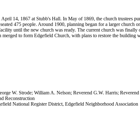
April 14, 1867 at Stubb's Hall. In May of 1869, the church trustees pu
seated 475 people. Around 1900, planning began for a larger church on
acility until the new church was ready. The current church was finally o
h merged to form Edgefield Church, with plans to restore the building 
eorge W. Strode; William A. Nelson; Reverend G.W. Harris; Reverend
nd Reconstruction
gefield National Register District, Edgefield Neighborhood Association