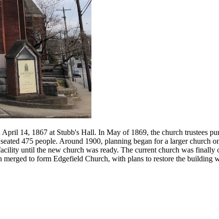
April 14, 1867 at Stubb's Hall. In May of 1869, the church trustees pu
seated 475 people. Around 1900, planning began for a larger church on
acility until the new church was ready. The current church was finally o
h merged to form Edgefield Church, with plans to restore the building 