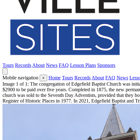
Tours
Records
About
News
FAQ
Lesson Plans
Sponsors
Mobile navigation
Home
Tours
Records
About
FAQ
News
Less
×
Image 1 of 1: The congregation of Edgefield Baptist Church was initia
$2900 to be paid over five years. Completed in 1875, the new permane
church was sold to the Seventh Day Adventists, provided that they bot
Register of Historic Places in 1977. In 2021, Edgefield Baptist and T