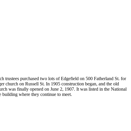
h trustees purchased two lots of Edgefield on 500 Fatherland St. for
er church on Russell St. In 1905 construction began, and the old
rch was finally opened on June 2, 1907. It was listed in the National
e building where they continue to meet.