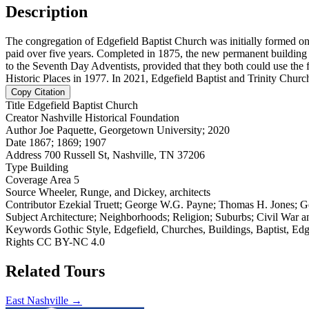
Description
The congregation of Edgefield Baptist Church was initially formed on 
paid over five years. Completed in 1875, the new permanent building 
to the Seventh Day Adventists, provided that they both could use the f
Historic Places in 1977. In 2021, Edgefield Baptist and Trinity Churc
Copy Citation
Title
Edgefield Baptist Church
Creator
Nashville Historical Foundation
Author
Joe Paquette, Georgetown University; 2020
Date
1867; 1869; 1907
Address
700 Russell St, Nashville, TN 37206
Type
Building
Coverage
Area 5
Source
Wheeler, Runge, and Dickey, architects
Contributor
Ezekial Truett; George W.G. Payne; Thomas H. Jones; G
Subject
Architecture; Neighborhoods; Religion; Suburbs; Civil War a
Keywords
Gothic Style, Edgefield, Churches, Buildings, Baptist, Ed
Rights
CC BY-NC 4.0
Related Tours
East Nashville →