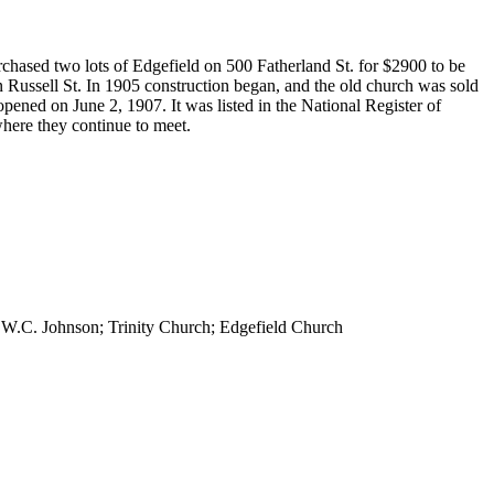
rchased two lots of Edgefield on 500 Fatherland St. for $2900 to be
 Russell St. In 1905 construction began, and the old church was sold
pened on June 2, 1907. It was listed in the National Register of
where they continue to meet.
 W.C. Johnson; Trinity Church; Edgefield Church