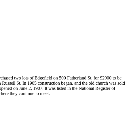
rchased two lots of Edgefield on 500 Fatherland St. for $2900 to be
 Russell St. In 1905 construction began, and the old church was sold
pened on June 2, 1907. It was listed in the National Register of
where they continue to meet.