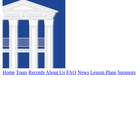
Home
Tours
Records
About Us
FAQ
News
Lesson Plans
Sponsors