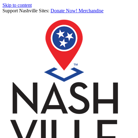
Skip to content
Support Nashville Sites:
Donate Now!
Merchandise