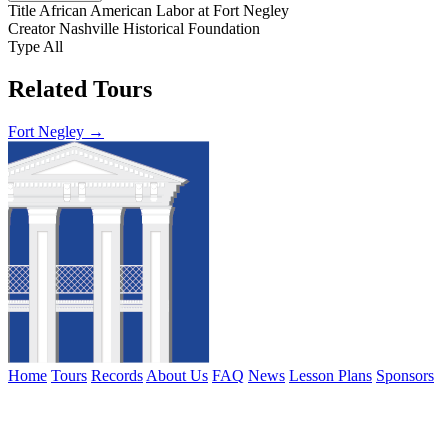
Title
African American Labor at Fort Negley
Creator
Nashville Historical Foundation
Type
All
Related Tours
Fort Negley →
Home
Tours
Records
About Us
FAQ
News
Lesson Plans
Sponsors