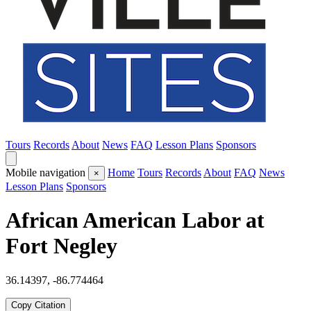
Tours
Records
About
News
FAQ
Lesson Plans
Sponsors
Mobile navigation
Home
Tours
Records
About
FAQ
News
×
Lesson Plans
Sponsors
African American Labor at
Fort Negley
36.14397, -86.774464
Copy Citation