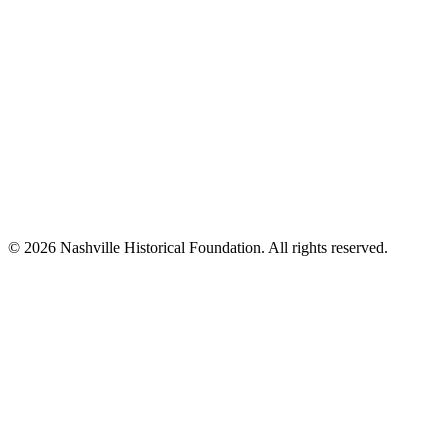
© 2026 Nashville Historical Foundation. All rights reserved.