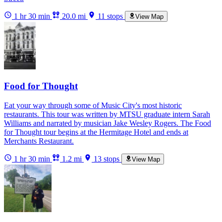
1 hr 30 min
20.0 mi
11 stops
View Map
Food for Thought
Eat your way through some of Music City's most historic
restaurants. This tour was written by MTSU graduate intern Sarah
Williams and narrated by musician Jake Wesley Rogers. The Food
for Thought tour begins at the Hermitage Hotel and ends at
Merchants Restaurant.
1 hr 30 min
1.2 mi
13 stops
View Map