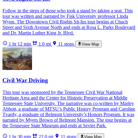
Follow in the steps of those who took a stand by taking a seat. This
tour was written and narrated by Fisk University professor Linda
Wynn. The Downtown Civil Rights Sit-Ins tour begins at Chuch
Street and Sixth Avenue North and ends at Rosa L. Parks Boulevard
and Dr. Martin Luther King Jr. Blvd.
1 hr 12 min
1.0 mi
11 stops
View Map
Civil War Driving
This tour was sponsored by the Tennessee Civil War National
Heritage Area and the Center for Historic Preservation at Middle
Tennessee State University. The narrative was co-written by Marley
Abbott, a graduate of MTSU’s Public History Program and Caroline
Tvardy, a graduate of Belmont University’s Honors Program. It was
narrated by Myers Brown of Belmont Mansion. The tour begins at
the Tennessee State Museum and ends at Sevier Park.
1 hr 30 min
22.0 mi
11 stops
View Map