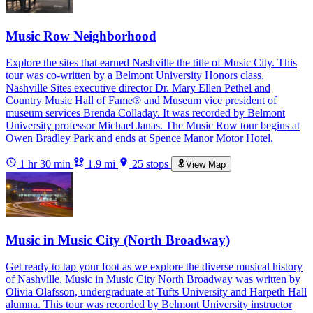
Music Row Neighborhood
Explore the sites that earned Nashville the title of Music City. This
tour was co-written by a Belmont University Honors class,
Nashville Sites executive director Dr. Mary Ellen Pethel and
Country Music Hall of Fame® and Museum vice president of
museum services Brenda Colladay. It was recorded by Belmont
University professor Michael Janas. The Music Row tour begins at
Owen Bradley Park and ends at Spence Manor Motor Hotel.
1 hr 30 min
1.9 mi
25 stops
View Map
Music in Music City (North Broadway)
Get ready to tap your foot as we explore the diverse musical history
of Nashville. Music in Music City North Broadway was written by
Olivia Olafsson, undergraduate at Tufts University and Harpeth Hall
alumna. This tour was recorded by Belmont University instructor