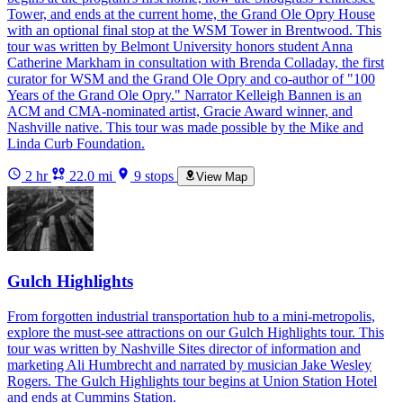
Tower, and ends at the current home, the Grand Ole Opry House
with an optional final stop at the WSM Tower in Brentwood. This
tour was written by Belmont University honors student Anna
Catherine Markham in consultation with Brenda Colladay, the first
curator for WSM and the Grand Ole Opry and co-author of "100
Years of the Grand Ole Opry." Narrator Kelleigh Bannen is an
ACM and CMA-nominated artist, Gracie Award winner, and
Nashville native. This tour was made possible by the Mike and
Linda Curb Foundation.
2 hr
22.0 mi
9 stops
View Map
Gulch Highlights
From forgotten industrial transportation hub to a mini-metropolis,
explore the must-see attractions on our Gulch Highlights tour. This
tour was written by Nashville Sites director of information and
marketing Ali Humbrecht and narrated by musician Jake Wesley
Rogers. The Gulch Highlights tour begins at Union Station Hotel
and ends at Cummins Station.