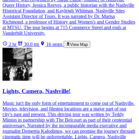
Queer History, Jessica Reeves, a public historian with the Nashville
Historical Foundation, and Kayleigh Whitman, Nashville Sites
Assistant Director of Tours. It was narrated by Dr. Marisa
Richmond, a professor of History and Women's and Gender Studies
at MTSU. The tour begins at 715 Commerce Street and ends at
Vanderbilt University.
2 hr
30.0 mi
16 stops
View Map
Lights, Camera, Nashville!
Music isn't the only form of entertainment to come out of Nashville.
Movies, television, and filming locations are a major part of our
city's past and present. This driving tour was written by Teddy
Minton in partnership with The Belcourt as part of their centennial
anniversary. Narrated by the incomparable media executive and
journalist Demetria Kalodimos, we can promise the journey through
cinematic time will be unforgettable. Lights, Camera, Nashville