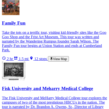
Family Fun
Take the tots on a terrific tour, visiting kid-friendly sites like the Goo
Goo Shop and the Frist Art Museum. This tour was written and
narrated by the Wandering Rumpus founder Sarah Wilson. The
Family Fun tour begins at Union Station and ends at Cumberland
Park.
2 hr
1.5 mi
12 stops
View Map
Fisk University and Meharry Medical College
The Fisk University and MeHarry Medical College tour explores the
campuses of two of the most prestigious HBCUs in the nation. The
tour is narrated by Dr. Brandon A. Owens, Sr., Director of Library