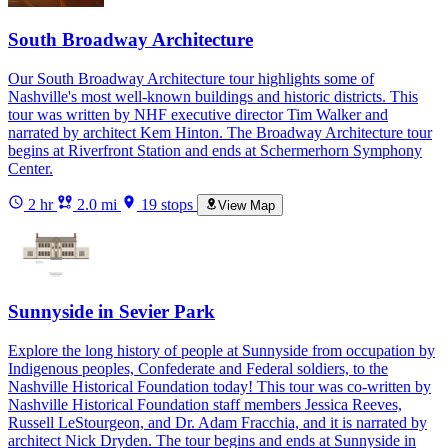
South Broadway Architecture
Our South Broadway Architecture tour highlights some of
Nashville's most well-known buildings and historic districts. This
tour was written by NHF executive director Tim Walker and
narrated by architect Kem Hinton. The Broadway Architecture tour
begins at Riverfront Station and ends at Schermerhorn Symphony
Center.
2 hr
2.0 mi
19 stops
View Map
Sunnyside in Sevier Park
Explore the long history of people at Sunnyside from occupation by
Indigenous peoples, Confederate and Federal soldiers, to the
Nashville Historical Foundation today! This tour was co-written by
Nashville Historical Foundation staff members Jessica Reeves,
Russell LeStourgeon, and Dr. Adam Fracchia, and it is narrated by
architect Nick Dryden. The tour begins and ends at Sunnyside in