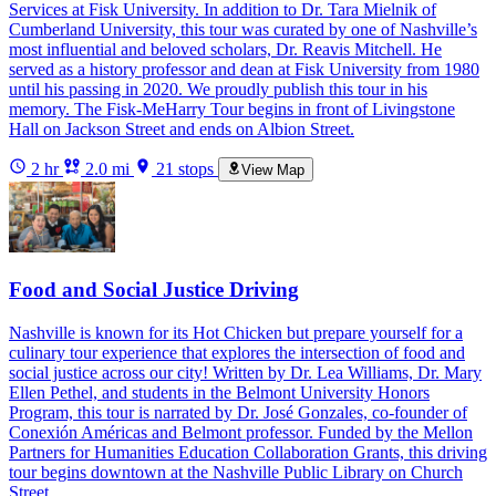
Services at Fisk University. In addition to Dr. Tara Mielnik of
Cumberland University, this tour was curated by one of Nashville’s
most influential and beloved scholars, Dr. Reavis Mitchell. He
served as a history professor and dean at Fisk University from 1980
until his passing in 2020. We proudly publish this tour in his
memory. The Fisk-MeHarry Tour begins in front of Livingstone
Hall on Jackson Street and ends on Albion Street.
2 hr
2.0 mi
21 stops
View Map
Food and Social Justice Driving
Nashville is known for its Hot Chicken but prepare yourself for a
culinary tour experience that explores the intersection of food and
social justice across our city! Written by Dr. Lea Williams, Dr. Mary
Ellen Pethel, and students in the Belmont University Honors
Program, this tour is narrated by Dr. José Gonzales, co-founder of
Conexión Américas and Belmont professor. Funded by the Mellon
Partners for Humanities Education Collaboration Grants, this driving
tour begins downtown at the Nashville Public Library on Church
Street.