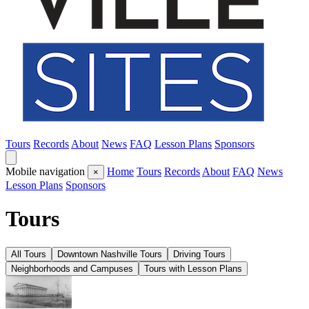
Tours
Records
About
News
FAQ
Lesson Plans
Sponsors
Mobile navigation
Home
Tours
Records
About
FAQ
News
×
Lesson Plans
Sponsors
Tours
All Tours
Downtown Nashville Tours
Driving Tours
Neighborhoods and Campuses
Tours with Lesson Plans