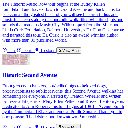
The Historic Music Row tour begins at the Buddy Killen
roundabout and travels down to Grand Avenue and back. This tour
packs in all the greatest hits and you will see historic studios and
music businesses along this one-mile walk filled with the sights and
sounds that made us Music City. With support from the Mike and
Linda Curb Foundation, Belmont University's Dr. Don Cusic wrote
and narrated this tour. Dr. Cusic is also an award winning author
with more than 30 published works.
1 hr
1.0 mi
15 stops
View Map
Historic Second Avenue
From grocers to bankers, pot-bellied pigs to beloved dogs,
preservationists to public servants, this Second Avenue walking has
something for everyone. Narrated by Trenton Wheeler and written
by Jessica Fitzpatrick, Mary Ellen Pethel, and Russell LeStourgeon.
Dedicated to Ann Roberts, this tour begins at 108 1st Avenue South
by the Cumberland River and ends at Public Square. Thank you to
our sponsors The District and Downtown Partnership.
1 hr
1.2 mi
11 stops
View Map