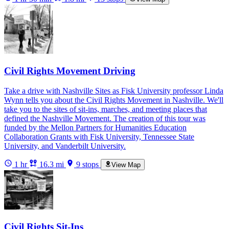
Civil Rights Movement Driving
Take a drive with Nashville Sites as Fisk University professor Linda
Wynn tells you about the Civil Rights Movement in Nashville. We'll
take you to the sites of sit-ins, marches, and meeting places that
defined the Nashville Movement. The creation of this tour was
funded by the Mellon Partners for Humanities Education
Collaboration Grants with Fisk University, Tennessee State
University, and Vanderbilt University.
1 hr
16.3 mi
9 stops
View Map
Civil Rights Sit-Ins