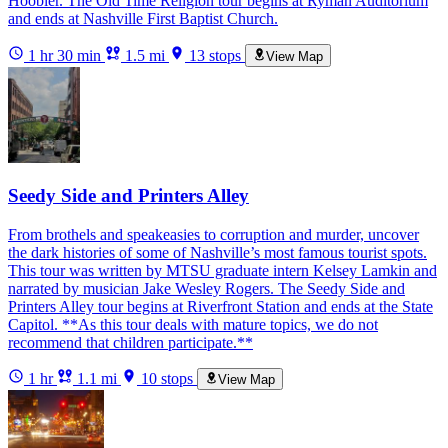
Hoobler. The Old Time Religion tour begins at Ryman Auditorium
and ends at Nashville First Baptist Church.
1 hr 30 min
1.5 mi
13 stops
View Map
Seedy Side and Printers Alley
From brothels and speakeasies to corruption and murder, uncover
the dark histories of some of Nashville’s most famous tourist spots.
This tour was written by MTSU graduate intern Kelsey Lamkin and
narrated by musician Jake Wesley Rogers. The Seedy Side and
Printers Alley tour begins at Riverfront Station and ends at the State
Capitol. **As this tour deals with mature topics, we do not
recommend that children participate.**
1 hr
1.1 mi
10 stops
View Map