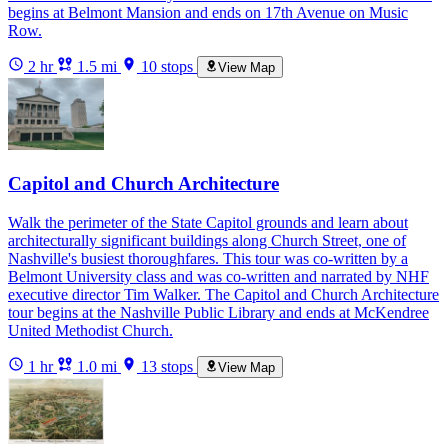
begins at Belmont Mansion and ends on 17th Avenue on Music
Row.
2 hr
1.5 mi
10 stops
View Map
Capitol and Church Architecture
Walk the perimeter of the State Capitol grounds and learn about
architecturally significant buildings along Church Street, one of
Nashville's busiest thoroughfares. This tour was co-written by a
Belmont University class and was co-written and narrated by NHF
executive director Tim Walker. The Capitol and Church Architecture
tour begins at the Nashville Public Library and ends at McKendree
United Methodist Church.
1 hr
1.0 mi
13 stops
View Map