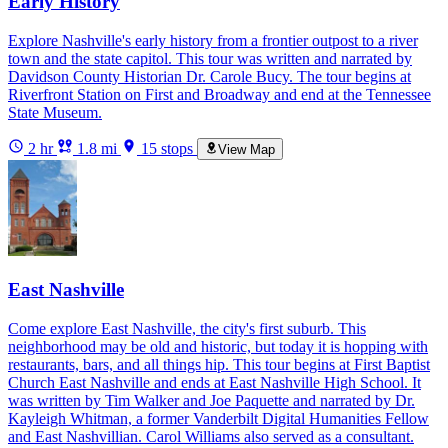
Early History
Explore Nashville's early history from a frontier outpost to a river
town and the state capitol. This tour was written and narrated by
Davidson County Historian Dr. Carole Bucy. The tour begins at
Riverfront Station on First and Broadway and end at the Tennessee
State Museum.
2 hr
1.8 mi
15 stops
View Map
East Nashville
Come explore East Nashville, the city's first suburb. This
neighborhood may be old and historic, but today it is hopping with
restaurants, bars, and all things hip. This tour begins at First Baptist
Church East Nashville and ends at East Nashville High School. It
was written by Tim Walker and Joe Paquette and narrated by Dr.
Kayleigh Whitman, a former Vanderbilt Digital Humanities Fellow
and East Nashvillian. Carol Williams also served as a consultant.