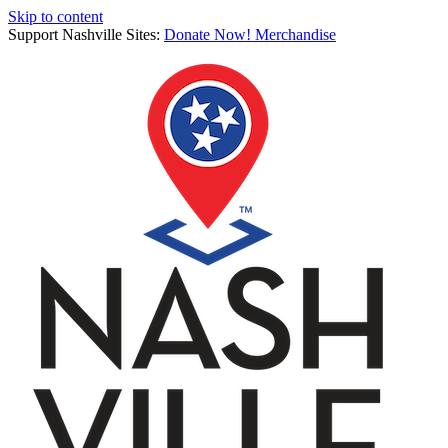
Skip to content
Support Nashville Sites:
Donate Now!
Merchandise