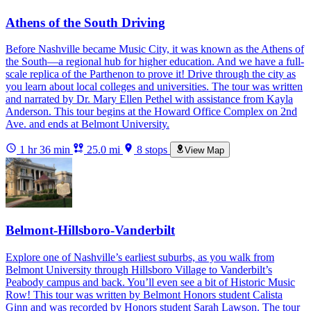
Athens of the South Driving
Before Nashville became Music City, it was known as the Athens of
the South—a regional hub for higher education. And we have a full-
scale replica of the Parthenon to prove it! Drive through the city as
you learn about local colleges and universities. The tour was written
and narrated by Dr. Mary Ellen Pethel with assistance from Kayla
Anderson. This tour begins at the Howard Office Complex on 2nd
Ave. and ends at Belmont University.
1 hr 36 min
25.0 mi
8 stops
View Map
Belmont-Hillsboro-Vanderbilt
Explore one of Nashville’s earliest suburbs, as you walk from
Belmont University through Hillsboro Village to Vanderbilt’s
Peabody campus and back. You’ll even see a bit of Historic Music
Row! This tour was written by Belmont Honors student Calista
Ginn and was recorded by Honors student Sarah Lawson. The tour