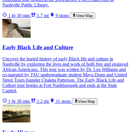
Nashville Public Library.
1 hr 30 min
1.7 mi
9 stops
View Map
Early Black Life and Culture
Uncover the buried history of early Black life and culture in
Nashville by exploring the lives and work of both free and enslaved
African Americans. This tour was written by Dr. Lea Williams and
co-narrated by TSU undergraduate student Maya Dunn and United
Street Tours founder Chakita Patterson. The Early Black Life and
Culture tour begins at Fort Nashborough and ends at the State
Capitol.
1 hr 30 min
1.2 mi
11 stops
View Map