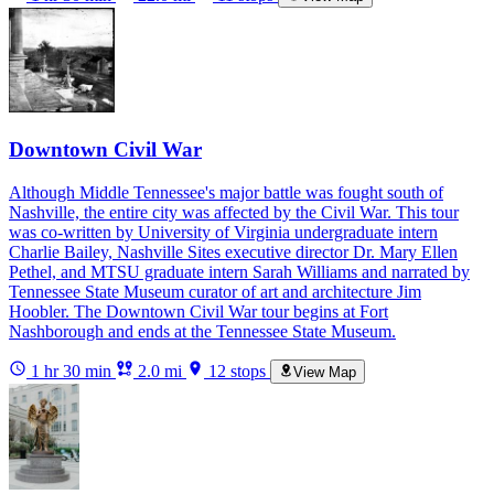
Downtown Civil War
Although Middle Tennessee's major battle was fought south of
Nashville, the entire city was affected by the Civil War. This tour
was co-written by University of Virginia undergraduate intern
Charlie Bailey, Nashville Sites executive director Dr. Mary Ellen
Pethel, and MTSU graduate intern Sarah Williams and narrated by
Tennessee State Museum curator of art and architecture Jim
Hoobler. The Downtown Civil War tour begins at Fort
Nashborough and ends at the Tennessee State Museum.
1 hr 30 min
2.0 mi
12 stops
View Map