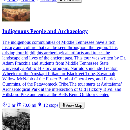
Indigenous People and Archaeology
The indigenous communities of Middle Tennessee have a rich
history and culture that can be seen throughout the region. This
driving tour highlights archeological artifacts and traces the
landscape and lives of the ancient past. This tour was written by Dr.
Adam Fracchia and students from Middle Tennessee State
University's Public History program. Narrators include Trenton
Wheeler of the Amskapi Piikani or Blackfeet Tribe, Savannah
Willow McNabb of the Easter Band of Cherokees, and Patrick
Cummins, of the Patawomeck Tribe.The tour starts at Aaittafama’
Archaeological Park at the intersection of Old Hickory Blvd. and
Hillsboro Pike and ends at the Bells Bend Outdoor Center.
3 hr
70.0 mi
12 stops
View Map