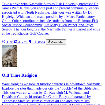
Take a drive with Nashville Sites as Fisk University professor Dr.
James Pratt Jr. tells you about past and present community leaders
associated with North Nashville. This tour was written by Dr.
Kayleigh Whitman and made possible by a Metro Participatory
Grant. Other contributors include students from the Belmont-Fisk
Social Justice Collaborative, Dr. Mary Ellen Pethel, and Joyce
Searcy. The tour begins at the Nashville Farmer’s market and ends
at the Ted Rhodes Golf Course.
1 hr
4.5 mi
11 stops
View Map
Old Time Religion
Walk along as we look at historic churches in downtown Nashville.
Explore the sites that made our city the "buckle" of the Bible Belt.
This tour was co-written by Dr. Kayleigh M. Whitman and
Davidson County historian Dr. Carole Bucy and narrated by
Tennessee State Museum curator of art and architecture Jim