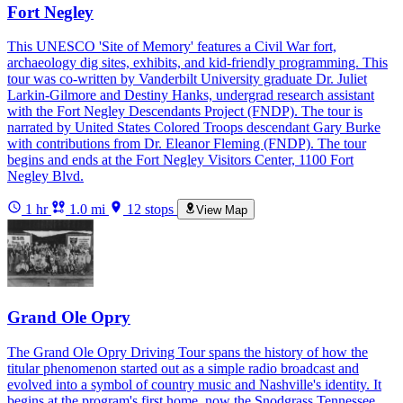
Fort Negley
This UNESCO 'Site of Memory' features a Civil War fort,
archaeology dig sites, exhibits, and kid-friendly programming. This
tour was co-written by Vanderbilt University graduate Dr. Juliet
Larkin-Gilmore and Destiny Hanks, undergrad research assistant
with the Fort Negley Descendants Project (FNDP). The tour is
narrated by United States Colored Troops descendant Gary Burke
with contributions from Dr. Eleanor Fleming (FNDP). The tour
begins and ends at the Fort Negley Visitors Center, 1100 Fort
Negley Blvd.
1 hr
1.0 mi
12 stops
View Map
Grand Ole Opry
The Grand Ole Opry Driving Tour spans the history of how the
titular phenomenon started out as a simple radio broadcast and
evolved into a symbol of country music and Nashville's identity. It
begins at the program's first home, now the Snodgrass Tennessee