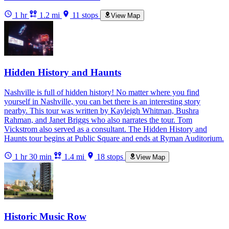
1 hr
1.2 mi
11 stops
View Map
Hidden History and Haunts
Nashville is full of hidden history! No matter where you find
yourself in Nashville, you can bet there is an interesting story
nearby. This tour was written by Kayleigh Whitman, Bushra
Rahman, and Janet Briggs who also narrates the tour. Tom
Vickstrom also served as a consultant. The Hidden History and
Haunts tour begins at Public Square and ends at Ryman Auditorium.
1 hr 30 min
1.4 mi
18 stops
View Map
Historic Music Row