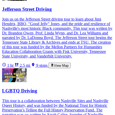
Jefferson Street Driving
Join us on the Jefferson Street driving tour to learn about Jimi
Hendrix, BBQ, "Good Jelly" Jones, and the pride and resilience of
Nashville's most historic Black community. This tour was written by
Dr. Brandon Owen, Prof. Linda Wynn, and Dr. Lea Williams and
narrated by Dr. LaDonna Boyd. The Jefferson Street tour begins the
Tennessee State Library & Archives and ends at TSU. The creation
of this tour was funded by the Mellon Partners for Humanities
Education Collaboration Grants with Fisk University, Tennessee
State University, and Vanderbilt University.
1 hr
2.5 mi
9 stops
View Map
LGBTQ Driving
This tour is a collaboration between Nashville Sites and Nashville
Queer History, and was funded by the National Trust for Historic
Preservation’s Telling the Full History Preservation Fund. The
narrative was co-written by Sarah Calise, founder of Nashville