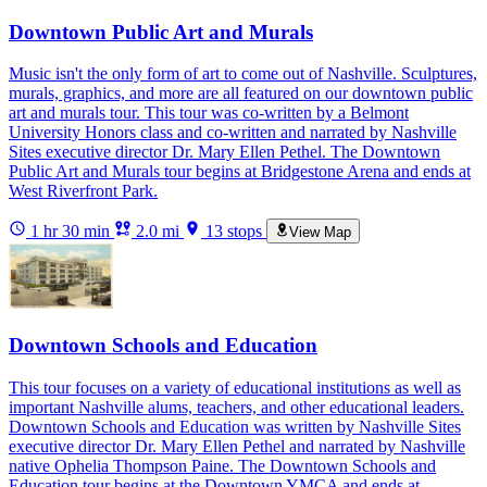
Downtown Public Art and Murals
Music isn't the only form of art to come out of Nashville. Sculptures,
murals, graphics, and more are all featured on our downtown public
art and murals tour. This tour was co-written by a Belmont
University Honors class and co-written and narrated by Nashville
Sites executive director Dr. Mary Ellen Pethel. The Downtown
Public Art and Murals tour begins at Bridgestone Arena and ends at
West Riverfront Park.
1 hr 30 min
2.0 mi
13 stops
View Map
Downtown Schools and Education
This tour focuses on a variety of educational institutions as well as
important Nashville alums, teachers, and other educational leaders.
Downtown Schools and Education was written by Nashville Sites
executive director Dr. Mary Ellen Pethel and narrated by Nashville
native Ophelia Thompson Paine. The Downtown Schools and
Education tour begins at the Downtown YMCA and ends at