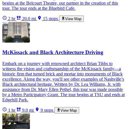
begins at the Belcourt Theatre, our partner in the creation of this
tour. The tour ends at the Bluebird Cafe.
2 hr
20.0 mi
15 stops
View Map
McKissack and Black Architecture Driving
Embark on a journey with renowned architect Brian Tibbs to
witness the vision and craftsmanship of the McKissack family—a
historic firm that turned brick and mortar into monuments of Black
excellence. Along the way, you'll see other examples of Nashville’s
Black architectural heritage. Written by Dr. Lea Williams, Jr. with
assistance from Dr. Mary Ellen Pethel, this tour was made possible
by a Metro Participatory Grant. The tour begins at TSU and ends at
Edgehill Park.
1 hr
9.0 mi
9 stops
View Map