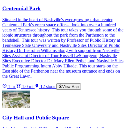
Centennial Park
Situated in the heart of Nashville's ever-growing urban center,
Centennial Park's green space offers a look into over a hundred
years of Tennessee history. This tour takes you through some of the
iconic structures throughout the park from the Parthenon to the
bandshell. This tour was written by Professor of Public History at
Tennessee State University and Nashville Sites Director of Public
History Dr. Learotha Williams along with support from Nashville
Sites Assistant Director of Tour Russell LeStourgeon, Nashville
Sites Executive Director Dr. Mary Ellen Pethel, and Nashville Sites
Public Programming Intern Abby Hikade. This tour starts on the
East side of the Parthenon near the museum entrance and ends on
the Great Lawn.
1 hr
1.0 mi
12 stops
View Map
City Hall and Public Square