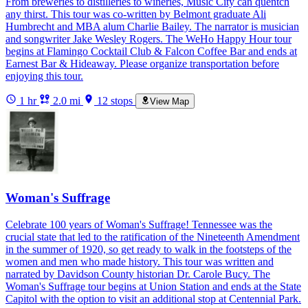
From breweries to distilleries to wineries, Music City can quentch
any thirst. This tour was co-written by Belmont graduate Ali
Humbrecht and MBA alum Charlie Bailey. The narrator is musician
and songwriter Jake Wesley Rogers. The WeHo Happy Hour tour
begins at Flamingo Cocktail Club & Falcon Coffee Bar and ends at
Earnest Bar & Hideaway. Please organize transportation before
enjoying this tour.
1 hr
2.0 mi
12 stops
View Map
Woman's Suffrage
Celebrate 100 years of Woman's Suffrage! Tennessee was the
crucial state that led to the ratification of the Nineteenth Amendment
in the summer of 1920, so get ready to walk in the footsteps of the
women and men who made history. This tour was written and
narrated by Davidson County historian Dr. Carole Bucy. The
Woman's Suffrage tour begins at Union Station and ends at the State
Capitol with the option to visit an additional stop at Centennial Park.