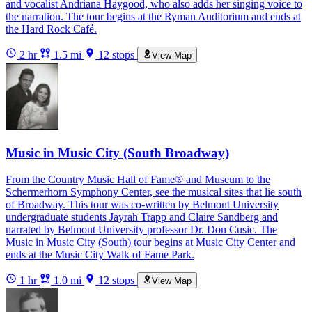
and vocalist Andriana Haygood, who also adds her singing voice to
the narration. The tour begins at the Ryman Auditorium and ends at
the Hard Rock Café.
2 hr
1.5 mi
12 stops
View Map
Music in Music City (South Broadway)
From the Country Music Hall of Fame® and Museum to the
Schermerhorn Symphony Center, see the musical sites that lie south
of Broadway. This tour was co-written by Belmont University
undergraduate students Jayrah Trapp and Claire Sandberg and
narrated by Belmont University professor Dr. Don Cusic. The
Music in Music City (South) tour begins at Music City Center and
ends at the Music City Walk of Fame Park.
1 hr
1.0 mi
12 stops
View Map