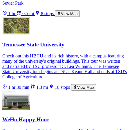
Sevier Park.
1 hr
0.5 mi
8 stops
View Map
Tennessee State University
Check out this HBCU and its rich history, with a campus featuring
many of the university's original buildings. This tour was written
and narrated by TSU professor Dr. Lea Williams. The Tennesee
State University tour begins at TSU's Keane Hall and ends at TSU's
College of Agriculture.
1 hr 30 min
1.3 mi
18 stops
View Map
WeHo Happy Hour