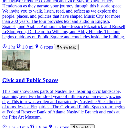
Join Mayor Freddie O’Connell and Vice Mayor Angie Emery
Henderson as they narrate your journey through this historic space.
We invite you to walk, listen, read, and reflect as we explore the
people, places, and policies that have shaped Music City for more
than 200 years. The tour provides text and audio in English,
Spanish, and Arabic. Authors include Jessica Fitzpatrick and Russell
LeStourgeon, Dr. Learotha Williams, and Abby Hikade. The tour
begins outdoors on Public Square and concludes inside the building.
1 hr
1.0 mi
8 stops
View Map
Civic and Public Spaces
This tour showcases parts of Nashville's inspiring civic landscape,
spanning over two hundred years of influence on an ever-growing
city. This tour was written and narrated by Nashville Sites director
of tours Jessica Fitzpatrick. The Civic and Public Spaces tour begins
at Federal Reserve Bank of Atlanta Nashville Branch and ends at
the Frist Art Museum.
1 hr 30 min
1.8 mi
13 stops
View Map