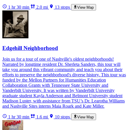
1 hr 30 min
2.0 mi
13 stops
View Map
Edgehill Neighborhood
Join us for a tour of one of Nashville's oldest neighborhoods!
Narrated by longtime resident Dr. Sherleta Sanders, this tour will
take you around this vibrant community and teach you about their
efforts to preserve the neighborhood's diverse history. This tour was
funded by the Mellon Partners for Humanities Education
Collaboration Grants with Tennessee State University and
Vanderbilt University. It was written by Vanderbilt University
graduate student Kayla Anderson and Belmont University student
Madison Luster, with assistance from TSU’s Dr. Learotha Williams
and Nashville Sites interns Maia Roark and Kate Miller.
1 hr 30 min
1.6 mi
10 stops
View Map