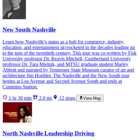
New South Nashville
Learn how Nashville's status as a hub for commerce, industry,
education, and entertainment skyrocketed in the decades leading up
to the turn of the twentieth century. This tour was co-written by Fisk
University professor Dr. Reavis Mitchell, Cumberland University
professor Dr. Tara Mielnik, and MTSU graduate student Marley
Abbott and narrated by Tennessee State Museum curator of art and
architecture Jim Hoobler. The Nashville and the New South tour
begins at Lea Avenue and Second Avenue South and ends at
Cummins Station.
1 hr 30 min
2.0 mi
12 stops
View Map
North Nashville Leadership Driving