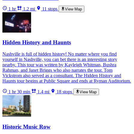
1 hr
1.2 mi
11 stops
View Map
Hidden History and Haunts
Nashville is full of hidden history! No matter where you find
yourself in Nashville, you can bet there is an interesting story
nearby. This tour was written by Kayleigh Whitman, Bushra
Rahman, and Janet Briggs who also narrates the tour. Tom
Vickstrom also served as a consultant. The Hidden History and
Haunts tour begins at Public Square and ends at Ryman Auditorium.
1 hr 30 min
1.4 mi
18 stops
View Map
Historic Music Row