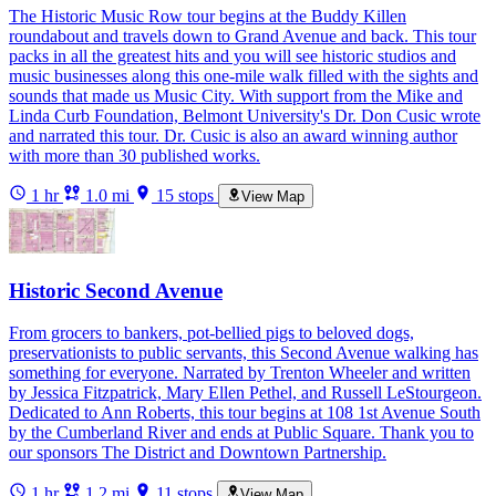
The Historic Music Row tour begins at the Buddy Killen
roundabout and travels down to Grand Avenue and back. This tour
packs in all the greatest hits and you will see historic studios and
music businesses along this one-mile walk filled with the sights and
sounds that made us Music City. With support from the Mike and
Linda Curb Foundation, Belmont University's Dr. Don Cusic wrote
and narrated this tour. Dr. Cusic is also an award winning author
with more than 30 published works.
1 hr
1.0 mi
15 stops
View Map
Historic Second Avenue
From grocers to bankers, pot-bellied pigs to beloved dogs,
preservationists to public servants, this Second Avenue walking has
something for everyone. Narrated by Trenton Wheeler and written
by Jessica Fitzpatrick, Mary Ellen Pethel, and Russell LeStourgeon.
Dedicated to Ann Roberts, this tour begins at 108 1st Avenue South
by the Cumberland River and ends at Public Square. Thank you to
our sponsors The District and Downtown Partnership.
1 hr
1.2 mi
11 stops
View Map