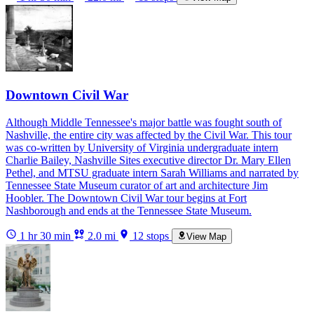
Downtown Civil War
Although Middle Tennessee's major battle was fought south of
Nashville, the entire city was affected by the Civil War. This tour
was co-written by University of Virginia undergraduate intern
Charlie Bailey, Nashville Sites executive director Dr. Mary Ellen
Pethel, and MTSU graduate intern Sarah Williams and narrated by
Tennessee State Museum curator of art and architecture Jim
Hoobler. The Downtown Civil War tour begins at Fort
Nashborough and ends at the Tennessee State Museum.
1 hr 30 min
2.0 mi
12 stops
View Map