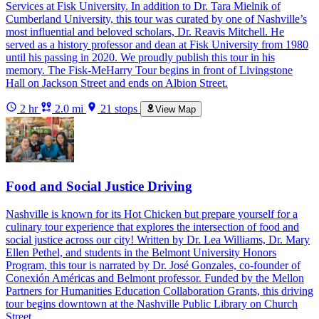
Services at Fisk University. In addition to Dr. Tara Mielnik of
Cumberland University, this tour was curated by one of Nashville’s
most influential and beloved scholars, Dr. Reavis Mitchell. He
served as a history professor and dean at Fisk University from 1980
until his passing in 2020. We proudly publish this tour in his
memory. The Fisk-MeHarry Tour begins in front of Livingstone
Hall on Jackson Street and ends on Albion Street.
2 hr
2.0 mi
21 stops
View Map
Food and Social Justice Driving
Nashville is known for its Hot Chicken but prepare yourself for a
culinary tour experience that explores the intersection of food and
social justice across our city! Written by Dr. Lea Williams, Dr. Mary
Ellen Pethel, and students in the Belmont University Honors
Program, this tour is narrated by Dr. José Gonzales, co-founder of
Conexión Américas and Belmont professor. Funded by the Mellon
Partners for Humanities Education Collaboration Grants, this driving
tour begins downtown at the Nashville Public Library on Church
Street.