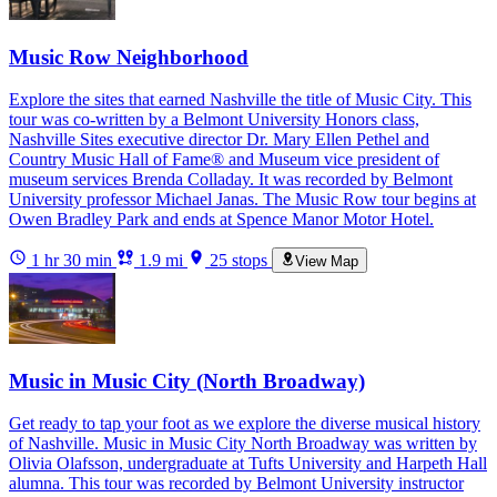
Music Row Neighborhood
Explore the sites that earned Nashville the title of Music City. This
tour was co-written by a Belmont University Honors class,
Nashville Sites executive director Dr. Mary Ellen Pethel and
Country Music Hall of Fame® and Museum vice president of
museum services Brenda Colladay. It was recorded by Belmont
University professor Michael Janas. The Music Row tour begins at
Owen Bradley Park and ends at Spence Manor Motor Hotel.
1 hr 30 min
1.9 mi
25 stops
View Map
Music in Music City (North Broadway)
Get ready to tap your foot as we explore the diverse musical history
of Nashville. Music in Music City North Broadway was written by
Olivia Olafsson, undergraduate at Tufts University and Harpeth Hall
alumna. This tour was recorded by Belmont University instructor