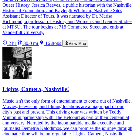
Queer History, Jessica Reeves, a public historian with the Nashville
Historical Foundation, and Kayleigh Whitman, Nashville Sites
Assistant Director of Tours. It was narrated by Dr. Marisa
Richmond, a professor of History and Women's and Gender Studies
at MTSU. The tour begins at 715 Commerce Street and ends at
Vanderbilt University.
2 hr
30.0 mi
16 stops
View Map
Lights, Camera, Nashville!
Music isn't the only form of entertainment to come out of Nashville.
Movies, television, and filming locations are a major part of our
city's past and present. This driving tour was written by Teddy
Minton in partnership with The Belcourt as part of their centennial
anniversary. Narrated by the incomparable media executive and
journalist Demetria Kalodimos, we can promise the journey through
cinematic time will be unforgettable. Lights, Camera, Nashville