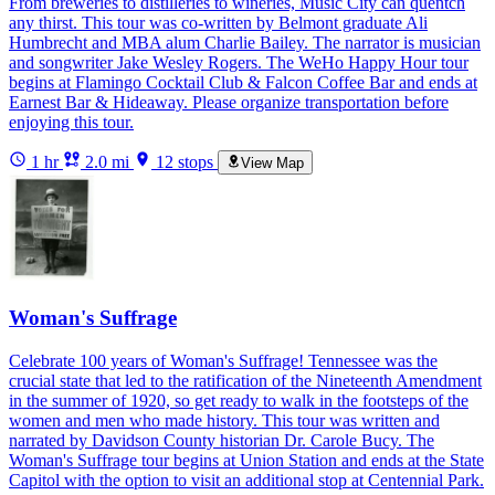
From breweries to distilleries to wineries, Music City can quentch
any thirst. This tour was co-written by Belmont graduate Ali
Humbrecht and MBA alum Charlie Bailey. The narrator is musician
and songwriter Jake Wesley Rogers. The WeHo Happy Hour tour
begins at Flamingo Cocktail Club & Falcon Coffee Bar and ends at
Earnest Bar & Hideaway. Please organize transportation before
enjoying this tour.
1 hr
2.0 mi
12 stops
View Map
Woman's Suffrage
Celebrate 100 years of Woman's Suffrage! Tennessee was the
crucial state that led to the ratification of the Nineteenth Amendment
in the summer of 1920, so get ready to walk in the footsteps of the
women and men who made history. This tour was written and
narrated by Davidson County historian Dr. Carole Bucy. The
Woman's Suffrage tour begins at Union Station and ends at the State
Capitol with the option to visit an additional stop at Centennial Park.