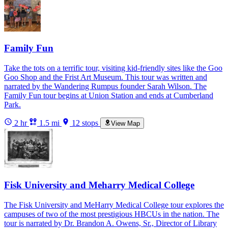
Family Fun
Take the tots on a terrific tour, visiting kid-friendly sites like the Goo
Goo Shop and the Frist Art Museum. This tour was written and
narrated by the Wandering Rumpus founder Sarah Wilson. The
Family Fun tour begins at Union Station and ends at Cumberland
Park.
2 hr
1.5 mi
12 stops
View Map
Fisk University and Meharry Medical College
The Fisk University and MeHarry Medical College tour explores the
campuses of two of the most prestigious HBCUs in the nation. The
tour is narrated by Dr. Brandon A. Owens, Sr., Director of Library