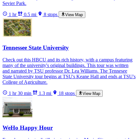
Sevier Park.
1 hr
0.5 mi
8 stops
View Map
Tennessee State University
Check out this HBCU and its rich history, with a campus featuring
many of the university's original buildings. This tour was written
and narrated by TSU professor Dr. Lea Williams. The Tennesee
State University tour begins at TSU's Keane Hall and ends at TSU's
College of Agriculture.
1 hr 30 min
1.3 mi
18 stops
View Map
WeHo Happy Hour