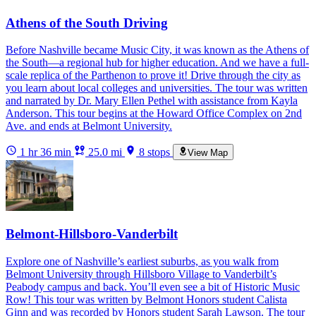
Athens of the South Driving
Before Nashville became Music City, it was known as the Athens of
the South—a regional hub for higher education. And we have a full-
scale replica of the Parthenon to prove it! Drive through the city as
you learn about local colleges and universities. The tour was written
and narrated by Dr. Mary Ellen Pethel with assistance from Kayla
Anderson. This tour begins at the Howard Office Complex on 2nd
Ave. and ends at Belmont University.
1 hr 36 min
25.0 mi
8 stops
View Map
Belmont-Hillsboro-Vanderbilt
Explore one of Nashville’s earliest suburbs, as you walk from
Belmont University through Hillsboro Village to Vanderbilt’s
Peabody campus and back. You’ll even see a bit of Historic Music
Row! This tour was written by Belmont Honors student Calista
Ginn and was recorded by Honors student Sarah Lawson. The tour