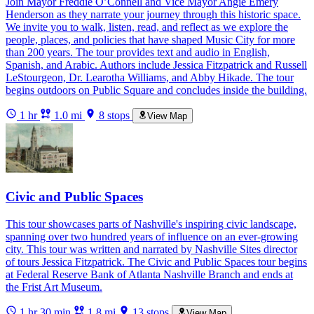
Join Mayor Freddie O’Connell and Vice Mayor Angie Emery
Henderson as they narrate your journey through this historic space.
We invite you to walk, listen, read, and reflect as we explore the
people, places, and policies that have shaped Music City for more
than 200 years. The tour provides text and audio in English,
Spanish, and Arabic. Authors include Jessica Fitzpatrick and Russell
LeStourgeon, Dr. Learotha Williams, and Abby Hikade. The tour
begins outdoors on Public Square and concludes inside the building.
1 hr
1.0 mi
8 stops
View Map
Civic and Public Spaces
This tour showcases parts of Nashville's inspiring civic landscape,
spanning over two hundred years of influence on an ever-growing
city. This tour was written and narrated by Nashville Sites director
of tours Jessica Fitzpatrick. The Civic and Public Spaces tour begins
at Federal Reserve Bank of Atlanta Nashville Branch and ends at
the Frist Art Museum.
1 hr 30 min
1.8 mi
13 stops
View Map