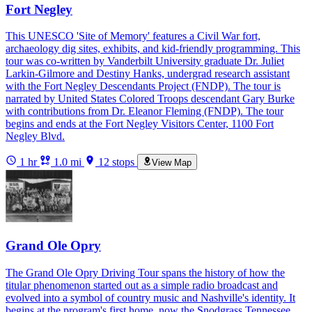
Fort Negley
This UNESCO 'Site of Memory' features a Civil War fort,
archaeology dig sites, exhibits, and kid-friendly programming. This
tour was co-written by Vanderbilt University graduate Dr. Juliet
Larkin-Gilmore and Destiny Hanks, undergrad research assistant
with the Fort Negley Descendants Project (FNDP). The tour is
narrated by United States Colored Troops descendant Gary Burke
with contributions from Dr. Eleanor Fleming (FNDP). The tour
begins and ends at the Fort Negley Visitors Center, 1100 Fort
Negley Blvd.
1 hr
1.0 mi
12 stops
View Map
Grand Ole Opry
The Grand Ole Opry Driving Tour spans the history of how the
titular phenomenon started out as a simple radio broadcast and
evolved into a symbol of country music and Nashville's identity. It
begins at the program's first home, now the Snodgrass Tennessee