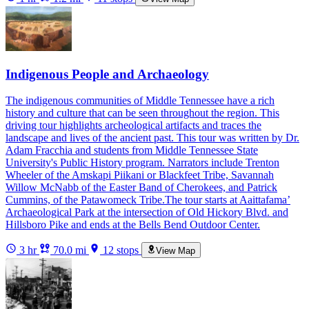
Indigenous People and Archaeology
The indigenous communities of Middle Tennessee have a rich
history and culture that can be seen throughout the region. This
driving tour highlights archeological artifacts and traces the
landscape and lives of the ancient past. This tour was written by Dr.
Adam Fracchia and students from Middle Tennessee State
University's Public History program. Narrators include Trenton
Wheeler of the Amskapi Piikani or Blackfeet Tribe, Savannah
Willow McNabb of the Easter Band of Cherokees, and Patrick
Cummins, of the Patawomeck Tribe.The tour starts at Aaittafama’
Archaeological Park at the intersection of Old Hickory Blvd. and
Hillsboro Pike and ends at the Bells Bend Outdoor Center.
3 hr
70.0 mi
12 stops
View Map