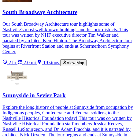
South Broadway Architecture
Our South Broadway Architecture tour highlights some of
Nashville's most well-known buildings and historic districts. This
tour was written by NHF executive director Tim Walker and
narrated by architect Kem Hinton. The Broadway Architecture tour
begins at Riverfront Station and ends at Schermerhorn Symphony
Center.
2 hr
2.0 mi
19 stops
View Map
Sunnyside in Sevier Park
Explore the long history of people at Sunnyside from occupation by
Indigenous peoples, Confederate and Federal soldiers, to the
Nashville Historical Foundation today! This tour was co-written by
Nashville Historical Foundation staff members Jessica Reeves,
Russell LeStourgeon, and Dr. Adam Fracchia, and it is narrated by
architect Nick Dryden. The tour begins and ends at Sunnyside in