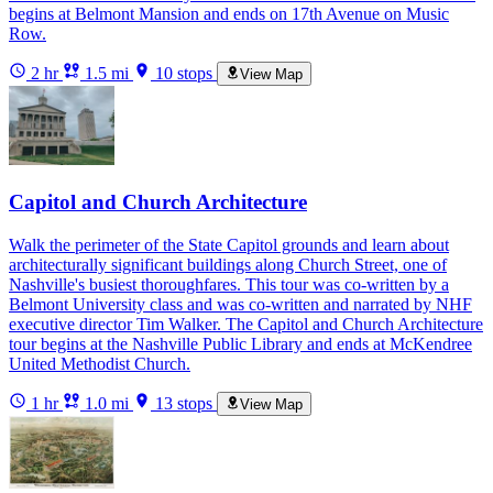
begins at Belmont Mansion and ends on 17th Avenue on Music
Row.
2 hr
1.5 mi
10 stops
View Map
Capitol and Church Architecture
Walk the perimeter of the State Capitol grounds and learn about
architecturally significant buildings along Church Street, one of
Nashville's busiest thoroughfares. This tour was co-written by a
Belmont University class and was co-written and narrated by NHF
executive director Tim Walker. The Capitol and Church Architecture
tour begins at the Nashville Public Library and ends at McKendree
United Methodist Church.
1 hr
1.0 mi
13 stops
View Map