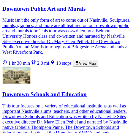
Downtown Public Art and Murals
Music isn't the only form of art to come out of Nashville. Sculptures,
murals, graphics, and more are all featured on our downtown public
art and murals tour. This tour was co-written by a Belmont
University Honors class and co-written and narrated by Nashville
Sites executive director Dr. Mary Ellen Pethel. The Downtown
Public Art and Murals tour begins at Bridgestone Arena and ends at
West Riverfront Park.
1 hr 30 min
2.0 mi
13 stops
View Map
Downtown Schools and Education
This tour focuses on a variety of educational institutions as well as
important Nashville alums, teachers, and other educational leaders.
Downtown Schools and Education was written by Nashville Sites
executive director Dr. Mary Ellen Pethel and narrated by Nashville
native Ophelia Thompson Paine. The Downtown Schools and
Education tour begins at the Downtown YMCA and ends at