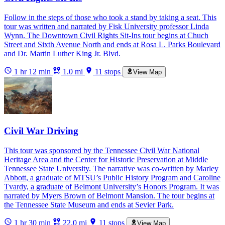
Follow in the steps of those who took a stand by taking a seat. This
tour was written and narrated by Fisk University professor Linda
Wynn. The Downtown Civil Rights Sit-Ins tour begins at Chuch
Street and Sixth Avenue North and ends at Rosa L. Parks Boulevard
and Dr. Martin Luther King Jr. Blvd.
1 hr 12 min
1.0 mi
11 stops
View Map
Civil War Driving
This tour was sponsored by the Tennessee Civil War National
Heritage Area and the Center for Historic Preservation at Middle
Tennessee State University. The narrative was co-written by Marley
Abbott, a graduate of MTSU’s Public History Program and Caroline
Tvardy, a graduate of Belmont University’s Honors Program. It was
narrated by Myers Brown of Belmont Mansion. The tour begins at
the Tennessee State Museum and ends at Sevier Park.
1 hr 30 min
22.0 mi
11 stops
View Map