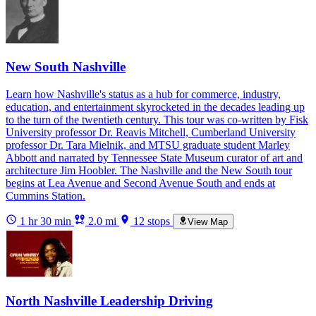
New South Nashville
Learn how Nashville's status as a hub for commerce, industry,
education, and entertainment skyrocketed in the decades leading up
to the turn of the twentieth century. This tour was co-written by Fisk
University professor Dr. Reavis Mitchell, Cumberland University
professor Dr. Tara Mielnik, and MTSU graduate student Marley
Abbott and narrated by Tennessee State Museum curator of art and
architecture Jim Hoobler. The Nashville and the New South tour
begins at Lea Avenue and Second Avenue South and ends at
Cummins Station.
1 hr 30 min
2.0 mi
12 stops
View Map
North Nashville Leadership Driving