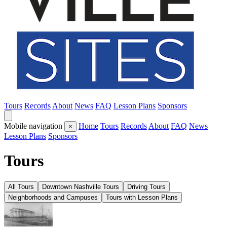
Tours
Records
About
News
FAQ
Lesson Plans
Sponsors
Mobile navigation
Home
Tours
Records
About
FAQ
News
×
Lesson Plans
Sponsors
Tours
All Tours
Downtown Nashville Tours
Driving Tours
Neighborhoods and Campuses
Tours with Lesson Plans