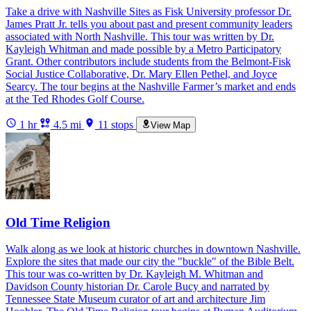
Take a drive with Nashville Sites as Fisk University professor Dr.
James Pratt Jr. tells you about past and present community leaders
associated with North Nashville. This tour was written by Dr.
Kayleigh Whitman and made possible by a Metro Participatory
Grant. Other contributors include students from the Belmont-Fisk
Social Justice Collaborative, Dr. Mary Ellen Pethel, and Joyce
Searcy. The tour begins at the Nashville Farmer’s market and ends
at the Ted Rhodes Golf Course.
1 hr
4.5 mi
11 stops
View Map
Old Time Religion
Walk along as we look at historic churches in downtown Nashville.
Explore the sites that made our city the "buckle" of the Bible Belt.
This tour was co-written by Dr. Kayleigh M. Whitman and
Davidson County historian Dr. Carole Bucy and narrated by
Tennessee State Museum curator of art and architecture Jim