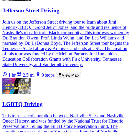
Jefferson Street Driving
Join us on the Jefferson Street driving tour to learn about Jimi
Hendrix, BBQ, "Good Jelly" Jones, and the pride and resilience of
Nashville's most historic Black community. This tour was written by
Dr. Brandon Owen, Prof. Linda Wynn, and Dr. Lea Williams and
narrated by Dr. LaDonna Boyd. The Jefferson Street tour begins the
Tennessee State Library & Archives and ends at TSU. The creation
of this tour was funded by the Mellon Partners for Humanities
Education Collaboration Grants with Fisk University, Tennessee
State University, and Vanderbilt University.
1 hr
2.5 mi
9 stops
View Map
LGBTQ Driving
This tour is a collaboration between Nashville Sites and Nashville
Queer History, and was funded by the National Trust for Historic
Preservation’s Telling the Full History Preservation Fund. The
narrative was co-written by Sarah Calise, founder of Nashville