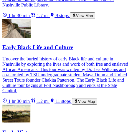
Nashville Public Library.
1 hr 30 min
1.7 mi
9 stops
View Map
Early Black Life and Culture
Uncover the buried history of early Black life and culture in
Nashville by exploring the lives and work of both free and enslaved
African Americans. This tour was written by Dr. Lea Williams and
co-narrated by TSU undergraduate student Maya Dunn and United
Street Tours founder Chakita Patterson. The Early Black Life and
Culture tour begins at Fort Nashborough and ends at the State
Capitol.
1 hr 30 min
1.2 mi
11 stops
View Map