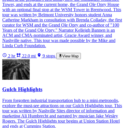
Tower, and ends at the current home, the Grand Ole Opry House
with an optional final stop at the WSM Tower in Brentwood. This
tour was written by Belmont University honors student Anna
Catherine Markham in consultation with Brenda Colladay, the first
curator for WSM and the Grand Ole Opry and co-author of "100
Years of the Grand Ole Opry." Narrator Kelleigh Bannen is an
ACM and CMA-nominated artist, Gracie Award winner, and
Nashville native. This tour was made possible by the Mike and
Linda Curb Foundation.
2 hr
22.0 mi
9 stops
View Map
Gulch Highlights
From forgotten industrial transportation hub to a mini-metropolis,
explore the must-see attractions on our Gulch Highlights tour. This
tour was written by Nashville Sites director of information and
marketing Ali Humbrecht and narrated by musician Jake Wesley
Rogers. The Gulch Highlights tour begins at Union Station Hotel
and ends at Cummins Station.