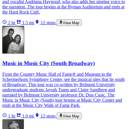
and vocalist Andriana Haygood, who also adds her singing voice to
the narration. The tour begins at the Ryman Auditorium and ends at
the Hard Rock Café.
2 hr
1.5 mi
12 stops
View Map
Music in Music City (South Broadway)
From the Country Music Hall of Fame® and Museum to the
Schermerhorn Symphony Center, see the musical sites that lie south
of Broadway. This tour was co-written by Belmont University
undergraduate students Jayrah Trapp and Claire Sandberg and
narrated by Belmont University professor Dr. Don Cusic. The
Music in Music City (South) tour begins at Music City Center and
ends at the Music City Walk of Fame Park.
1 hr
1.0 mi
12 stops
View Map