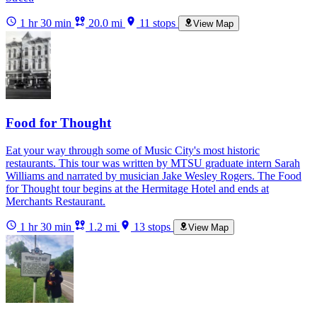
1 hr 30 min
20.0 mi
11 stops
View Map
Food for Thought
Eat your way through some of Music City's most historic
restaurants. This tour was written by MTSU graduate intern Sarah
Williams and narrated by musician Jake Wesley Rogers. The Food
for Thought tour begins at the Hermitage Hotel and ends at
Merchants Restaurant.
1 hr 30 min
1.2 mi
13 stops
View Map