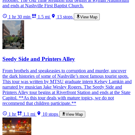
Hoobler. The Old Time Religion tour begins at Ryman Auditorium
and ends at Nashville First Baptist Church.
1 hr 30 min
1.5 mi
13 stops
View Map
Seedy Side and Printers Alley
From brothels and speakeasies to corruption and murder, uncover
the dark histories of some of Nashville’s most famous tourist spots.
This tour was written by MTSU graduate intern Kelsey Lamkin and
narrated by musician Jake Wesley Rogers. The Seedy Side and
Printers Alley tour begins at Riverfront Station and ends at the State
Capitol. **As this tour deals with mature topics, we do not
recommend that children participate.**
1 hr
1.1 mi
10 stops
View Map