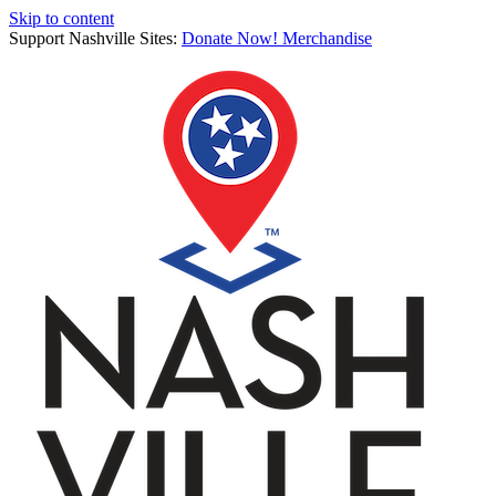
Skip to content
Support Nashville Sites:
Donate Now!
Merchandise