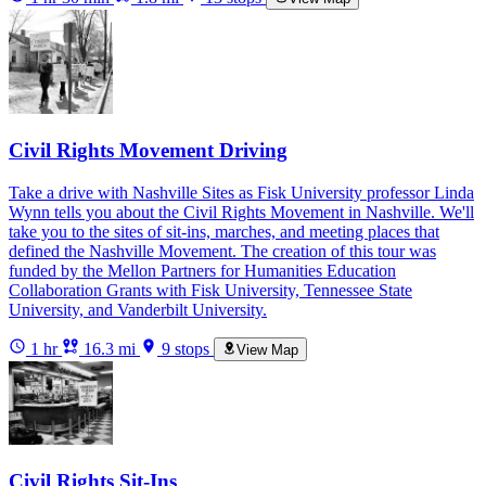
Civil Rights Movement Driving
Take a drive with Nashville Sites as Fisk University professor Linda
Wynn tells you about the Civil Rights Movement in Nashville. We'll
take you to the sites of sit-ins, marches, and meeting places that
defined the Nashville Movement. The creation of this tour was
funded by the Mellon Partners for Humanities Education
Collaboration Grants with Fisk University, Tennessee State
University, and Vanderbilt University.
1 hr
16.3 mi
9 stops
View Map
Civil Rights Sit-Ins