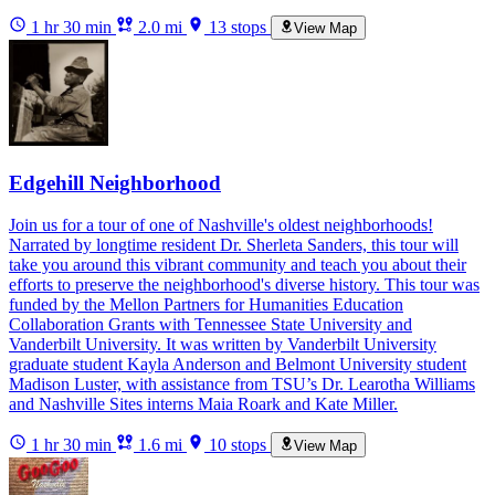
1 hr 30 min
2.0 mi
13 stops
View Map
Edgehill Neighborhood
Join us for a tour of one of Nashville's oldest neighborhoods!
Narrated by longtime resident Dr. Sherleta Sanders, this tour will
take you around this vibrant community and teach you about their
efforts to preserve the neighborhood's diverse history. This tour was
funded by the Mellon Partners for Humanities Education
Collaboration Grants with Tennessee State University and
Vanderbilt University. It was written by Vanderbilt University
graduate student Kayla Anderson and Belmont University student
Madison Luster, with assistance from TSU’s Dr. Learotha Williams
and Nashville Sites interns Maia Roark and Kate Miller.
1 hr 30 min
1.6 mi
10 stops
View Map