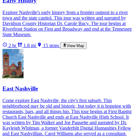
Early History
Explore Nashville's early history from a frontier outpost to a river
town and the state capitol. This tour was written and narrated by
Davidson County Historian Dr. Carole Bucy. The tour begins at
Riverfront Station on First and Broadway and end at the Tennessee
State Museum.
2 hr
1.8 mi
15 stops
View Map
East Nashville
Come explore East Nashville, the city's first suburb. This
neighborhood may be old and historic, but today it is hopping with
restaurants, bars, and all things hip. This tour begins at First Baptist
Church East Nashville and ends at East Nashville High School. It
was written by Tim Walker and Joe Paquette and narrated by Dr.
Kayleigh Whitman, a former Vanderbilt Digital Humanities Fellow
and East Nashvillian. Carol Williams also served as a consultant.