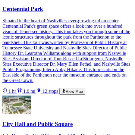
Centennial Park
Situated in the heart of Nashville's ever-growing urban center,
Centennial Park's green space offers a look into over a hundred
years of Tennessee history. This tour takes you through some of the
iconic structures throughout the park from the Parthenon to the
bandshell. This tour was written by Professor of Public History at
Tennessee State University and Nashville Sites Director of Public
History Dr. Learotha Williams along with support from Nashville
Sites Assistant Director of Tour Russell LeStourgeon, Nashville
Sites Executive Director Dr. Mary Ellen Pethel, and Nashville Sites
Public Programming Intern Abby Hikade. This tour starts on the
East side of the Parthenon near the museum entrance and ends on
the Great Lawn.
1 hr
1.0 mi
12 stops
View Map
City Hall and Public Square