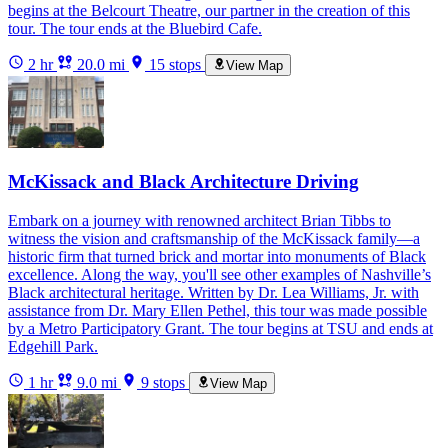
begins at the Belcourt Theatre, our partner in the creation of this
tour. The tour ends at the Bluebird Cafe.
2 hr
20.0 mi
15 stops
View Map
McKissack and Black Architecture Driving
Embark on a journey with renowned architect Brian Tibbs to
witness the vision and craftsmanship of the McKissack family—a
historic firm that turned brick and mortar into monuments of Black
excellence. Along the way, you'll see other examples of Nashville’s
Black architectural heritage. Written by Dr. Lea Williams, Jr. with
assistance from Dr. Mary Ellen Pethel, this tour was made possible
by a Metro Participatory Grant. The tour begins at TSU and ends at
Edgehill Park.
1 hr
9.0 mi
9 stops
View Map